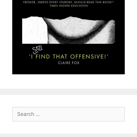
Search
for: