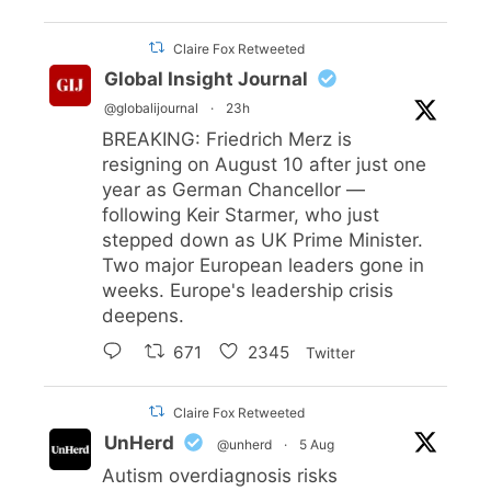
Claire Fox Retweeted
Global Insight Journal
@globalijournal
·
23h
BREAKING: Friedrich Merz is
resigning on August 10 after just one
year as German Chancellor —
following Keir Starmer, who just
stepped down as UK Prime Minister.
Two major European leaders gone in
weeks. Europe's leadership crisis
deepens.
671
2345
Twitter
Claire Fox Retweeted
UnHerd
@unherd
·
5 Aug
Autism overdiagnosis risks