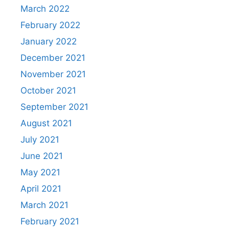
March 2022
February 2022
January 2022
December 2021
November 2021
October 2021
September 2021
August 2021
July 2021
June 2021
May 2021
April 2021
March 2021
February 2021