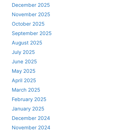
December 2025
November 2025
October 2025
September 2025
August 2025
July 2025
June 2025
May 2025
April 2025
March 2025
February 2025
January 2025
December 2024
November 2024