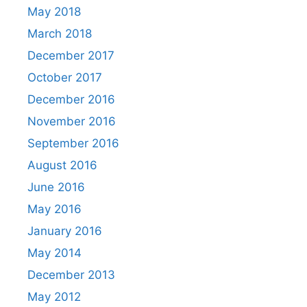
May 2018
March 2018
December 2017
October 2017
December 2016
November 2016
September 2016
August 2016
June 2016
May 2016
January 2016
May 2014
December 2013
May 2012