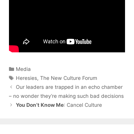
Categories
Media
Tags
Heresies
,
The New Culture Forum
Our leaders are trapped in an echo chamber
– no wonder they’re making such bad decisions
You Don’t Know Me
: Cancel Culture