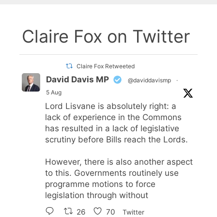
Claire Fox on Twitter
Claire Fox Retweeted
David Davis MP
@daviddavismp
·
5 Aug
Lord Lisvane is absolutely right: a
lack of experience in the Commons
has resulted in a lack of legislative
scrutiny before Bills reach the Lords.
However, there is also another aspect
to this. Governments routinely use
programme motions to force
legislation through without
26
70
Twitter