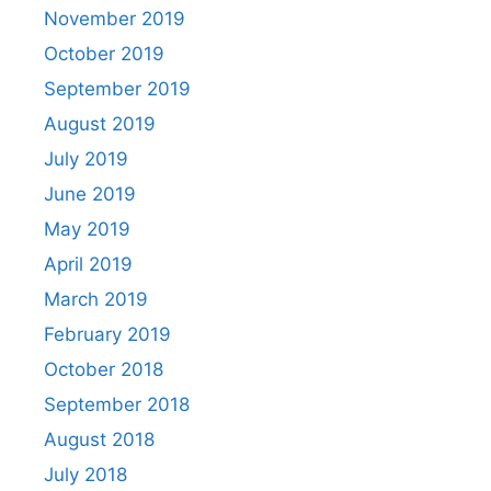
November 2019
October 2019
September 2019
August 2019
July 2019
June 2019
May 2019
April 2019
March 2019
February 2019
October 2018
September 2018
August 2018
July 2018