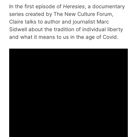
In the first episode of
Heresies
, a documentary
series created by The New Culture Forum,
Claire talks to author and journalist Marc
Sidwell about the tradition of individual liberty
and what it means to us in the age of Covid.