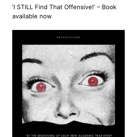
‘I STILL Find That Offensive!’ – Book
available now