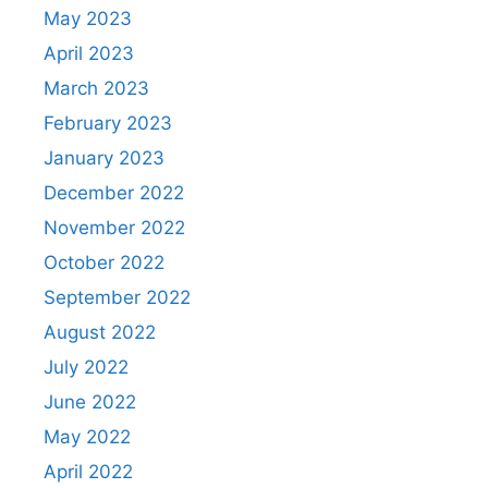
May 2023
April 2023
March 2023
February 2023
January 2023
December 2022
November 2022
October 2022
September 2022
August 2022
July 2022
June 2022
May 2022
April 2022