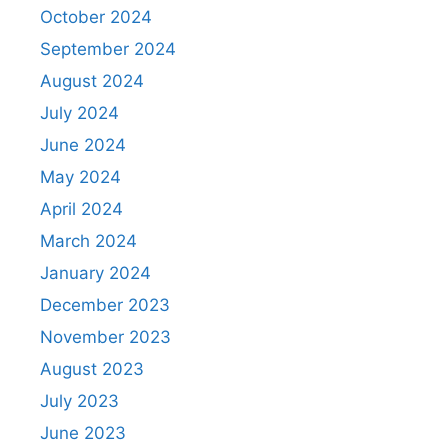
October 2024
September 2024
August 2024
July 2024
June 2024
May 2024
April 2024
March 2024
January 2024
December 2023
November 2023
August 2023
July 2023
June 2023