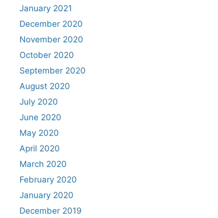
January 2021
December 2020
November 2020
October 2020
September 2020
August 2020
July 2020
June 2020
May 2020
April 2020
March 2020
February 2020
January 2020
December 2019