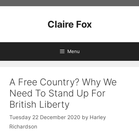
Skip
to
content
Claire Fox
Menu
A Free Country? Why We
Need To Stand Up For
British Liberty
Tuesday 22 December 2020
by
Harley
Richardson