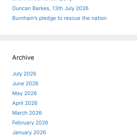
Duncan Barkes, 13th July 2026
Burnham’s pledge to rescue the nation
Archive
July 2026
June 2026
May 2026
April 2026
March 2026
February 2026
January 2026