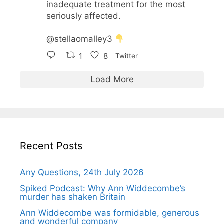
inadequate treatment for the most
seriously affected.
@stellaomalley3
1
8
Twitter
Load More
Recent Posts
Any Questions, 24th July 2026
Spiked Podcast: Why Ann Widdecombe’s
murder has shaken Britain
Ann Widdecombe was formidable, generous
and wonderful company