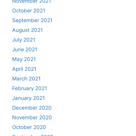
November 2021
October 2021
September 2021
August 2021
July 2021
June 2021
May 2021
April 2021
March 2021
February 2021
January 2021
December 2020
November 2020
October 2020