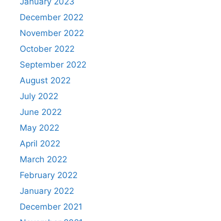
January 2023
December 2022
November 2022
October 2022
September 2022
August 2022
July 2022
June 2022
May 2022
April 2022
March 2022
February 2022
January 2022
December 2021