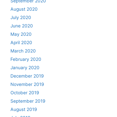
September 2020
August 2020
July 2020
June 2020
May 2020
April 2020
March 2020
February 2020
January 2020
December 2019
November 2019
October 2019
September 2019
August 2019