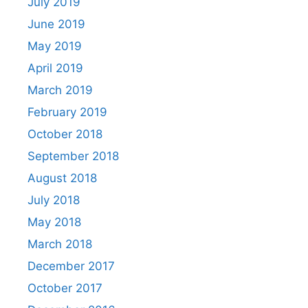
July 2019
June 2019
May 2019
April 2019
March 2019
February 2019
October 2018
September 2018
August 2018
July 2018
May 2018
March 2018
December 2017
October 2017