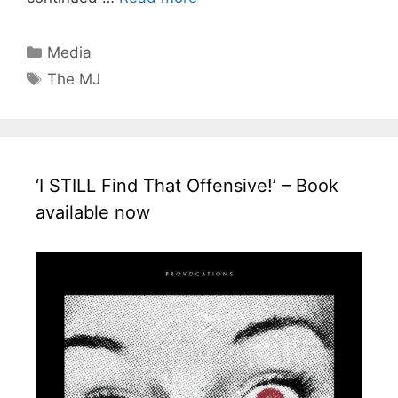
Categories
Media
Tags
The MJ
‘I STILL Find That Offensive!’ – Book
available now