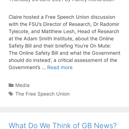
Claire hosted a Free Speech Union discussion
with the FSU’s Director of Research, Dr Radomir
Tylecote, and Matthew Lesh, Head of Research
at the Adam Smith Institute, about the Online
Safety Bill and their briefing You’re On Mute:
The Online Safety Bill and what the Government
should do instead’, a critical assessment of the
Government’s …
Read more
Categories
Media
Tags
The Free Speech Union
What Do We Think of GB News?