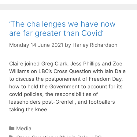
‘The challenges we have now
are far greater than Covid’
Monday 14 June 2021
by
Harley Richardson
Claire joined Greg Clark, Jess Phillips and Zoe
Williams on LBC’s Cross Question with Iain Dale
to discuss the postponement of Freedom Day,
how to hold the Government to account for its
covid policies, the responsibilities of
leaseholders post-Grenfell, and footballers
taking the knee.
Categories
Media
Tags