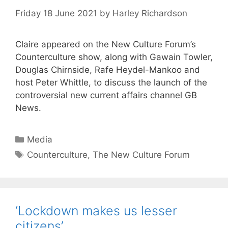
Friday 18 June 2021
by
Harley Richardson
Claire appeared on the New Culture Forum’s
Counterculture show, along with Gawain Towler,
Douglas Chirnside, Rafe Heydel-Mankoo and
host Peter Whittle, to discuss the launch of the
controversial new current affairs channel GB
News.
Categories
Media
Tags
Counterculture
,
The New Culture Forum
‘Lockdown makes us lesser
citizens’