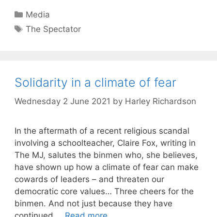
Categories
Media
Tags
The Spectator
Solidarity in a climate of fear
Wednesday 2 June 2021
by
Harley Richardson
In the aftermath of a recent religious scandal
involving a schoolteacher, Claire Fox, writing in
The MJ, salutes the binmen who, she believes,
have shown up how a climate of fear can make
cowards of leaders – and threaten our
democratic core values… Three cheers for the
binmen. And not just because they have
continued …
Read more