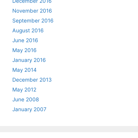
December 2016
November 2016
September 2016
August 2016
June 2016
May 2016
January 2016
May 2014
December 2013
May 2012
June 2008
January 2007