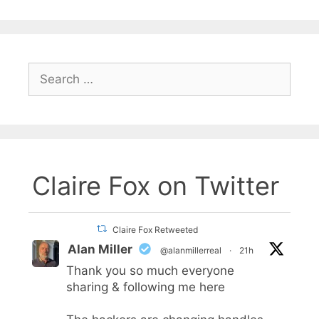
Search
for:
Claire Fox on Twitter
Claire Fox Retweeted
Alan Miller
@alanmillerreal
·
21h
Thank you so much everyone
sharing & following me here