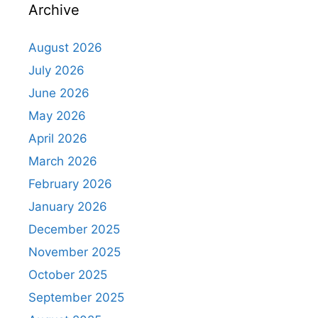
Archive
August 2026
July 2026
June 2026
May 2026
April 2026
March 2026
February 2026
January 2026
December 2025
November 2025
October 2025
September 2025