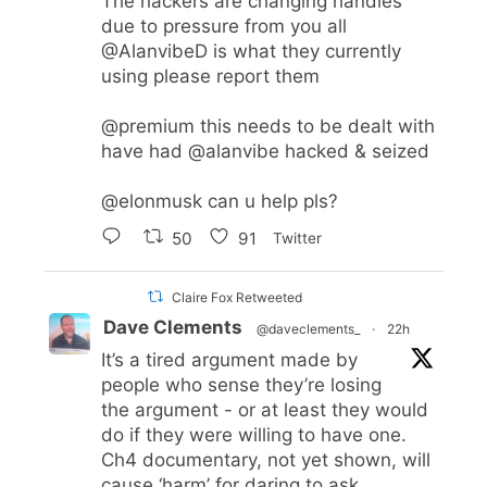
The hackers are changing handles
due to pressure from you all
@AlanvibeD
is what they currently
using please report them
@premium
this needs to be dealt with
have had
@alanvibe
hacked & seized
@elonmusk
can u help pls?
50
91
Twitter
Claire Fox Retweeted
Dave Clements
@daveclements_
·
22h
It’s a tired argument made by
people who sense they’re losing
the argument - or at least they would
do if they were willing to have one.
Ch4 documentary, not yet shown, will
cause ‘harm’ for daring to ask