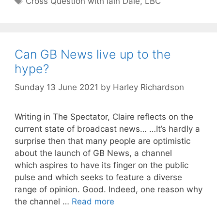
Cross Question with Iain Dale
,
LBC
Can GB News live up to the
hype?
Sunday 13 June 2021
by
Harley Richardson
Writing in The Spectator, Claire reflects on the
current state of broadcast news… …It’s hardly a
surprise then that many people are optimistic
about the launch of GB News, a channel
which aspires to have its finger on the public
pulse and which seeks to feature a diverse
range of opinion. Good. Indeed, one reason why
the channel …
Read more