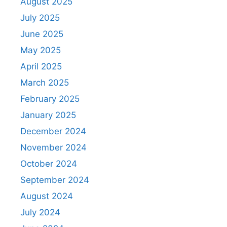
August 2025
July 2025
June 2025
May 2025
April 2025
March 2025
February 2025
January 2025
December 2024
November 2024
October 2024
September 2024
August 2024
July 2024