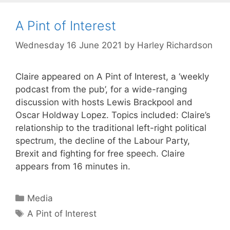
A Pint of Interest
Wednesday 16 June 2021
by
Harley Richardson
Claire appeared on A Pint of Interest, a ‘weekly
podcast from the pub’, for a wide-ranging
discussion with hosts Lewis Brackpool and
Oscar Holdway Lopez. Topics included: Claire’s
relationship to the traditional left-right political
spectrum, the decline of the Labour Party,
Brexit and fighting for free speech. Claire
appears from 16 minutes in.
Categories
Media
Tags
A Pint of Interest