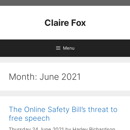
Skip
to
content
Claire Fox
Menu
Month:
June 2021
The Online Safety Bill’s threat to
free speech
Thursday 24 June 2021
by
Harley Richardson