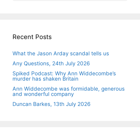
Recent Posts
What the Jason Arday scandal tells us
Any Questions, 24th July 2026
Spiked Podcast: Why Ann Widdecombe’s
murder has shaken Britain
Ann Widdecombe was formidable, generous
and wonderful company
Duncan Barkes, 13th July 2026