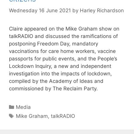
Wednesday 16 June 2021
by
Harley Richardson
Claire appeared on the Mike Graham show on
talkRADIO and discussed the ramifications of
postponing Freedom Day, mandatory
vaccinations for care home workers, vaccine
passports for public events, and the People’s
Lockdown Inquiry, a new and independent
investigation into the impacts of lockdown,
compiled by the Academy of Ideas and
commissioned by The Reclaim Party.
Categories
Media
Tags
Mike Graham
,
talkRADIO