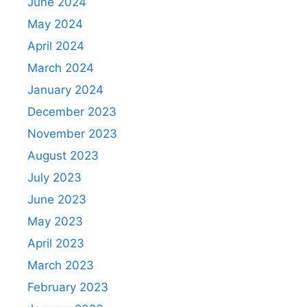
June 2024
May 2024
April 2024
March 2024
January 2024
December 2023
November 2023
August 2023
July 2023
June 2023
May 2023
April 2023
March 2023
February 2023