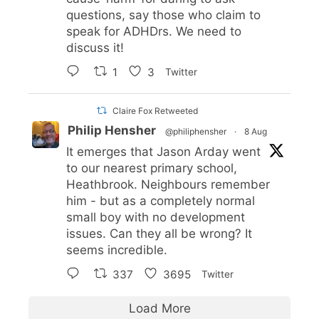
questions, say those who claim to
speak for ADHDrs. We need to
discuss it!
1
3
Twitter
Claire Fox Retweeted
Philip Hensher
@philiphensher
·
8 Aug
It emerges that Jason Arday went
to our nearest primary school,
Heathbrook. Neighbours remember
him - but as a completely normal
small boy with no development
issues. Can they all be wrong? It
seems incredible.
337
3695
Twitter
Load More