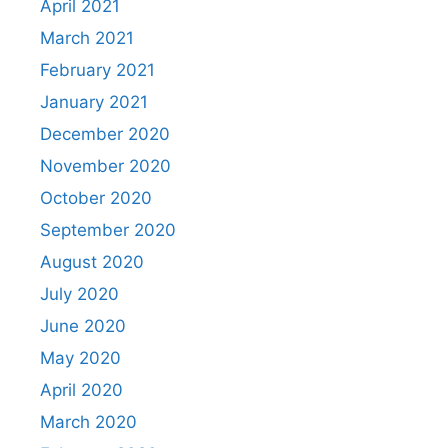
April 2021
March 2021
February 2021
January 2021
December 2020
November 2020
October 2020
September 2020
August 2020
July 2020
June 2020
May 2020
April 2020
March 2020