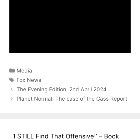
Categories
Media
Tags
Fox News
The Evening Edition, 2nd April 2024
Planet Normal: The case of the Cass Report
‘I STILL Find That Offensive!’ – Book