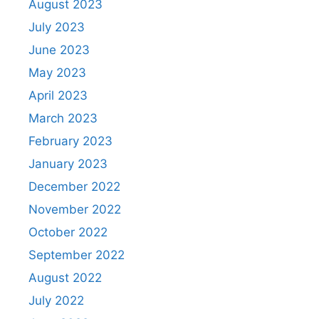
August 2023
July 2023
June 2023
May 2023
April 2023
March 2023
February 2023
January 2023
December 2022
November 2022
October 2022
September 2022
August 2022
July 2022