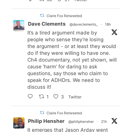
Claire Fox Retweeted
Dave Clements
@daveclements_
·
18h
It’s a tired argument made by
people who sense they’re losing
the argument - or at least they would
do if they were willing to have one.
Ch4 documentary, not yet shown, will
cause ‘harm’ for daring to ask
questions, say those who claim to
speak for ADHDrs. We need to
discuss it!
1
3
Twitter
Claire Fox Retweeted
Philip Hensher
@philiphensher
·
21h
It emerges that Jason Arday went