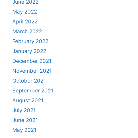
June 2022
May 2022
April 2022
March 2022
February 2022
January 2022
December 2021
November 2021
October 2021
September 2021
August 2021
July 2021
June 2021
May 2021