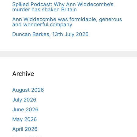
Spiked Podcast: Why Ann Widdecombe’s
murder has shaken Britain
Ann Widdecombe was formidable, generous
and wonderful company
Duncan Barkes, 13th July 2026
Archive
August 2026
July 2026
June 2026
May 2026
April 2026