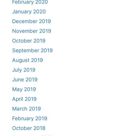
February 2020
January 2020
December 2019
November 2019
October 2019
September 2019
August 2019
July 2019
June 2019
May 2019
April 2019
March 2019
February 2019
October 2018