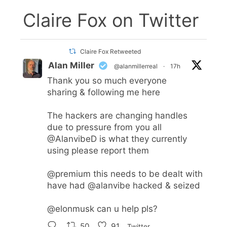
Claire Fox on Twitter
Claire Fox Retweeted
Alan Miller
@alanmillerreal
·
17h
Thank you so much everyone
sharing & following me here
The hackers are changing handles
due to pressure from you all
@AlanvibeD
is what they currently
using please report them
@premium
this needs to be dealt with
have had
@alanvibe
hacked & seized
@elonmusk
can u help pls?
50
91
Twitter