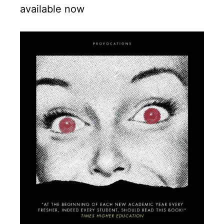
available now