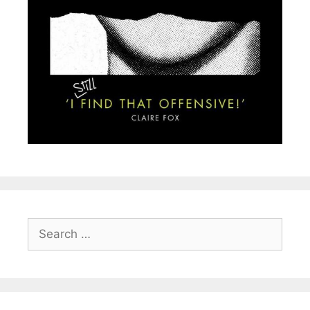
Search
for: