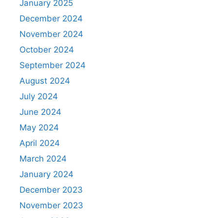
January 2025
December 2024
November 2024
October 2024
September 2024
August 2024
July 2024
June 2024
May 2024
April 2024
March 2024
January 2024
December 2023
November 2023