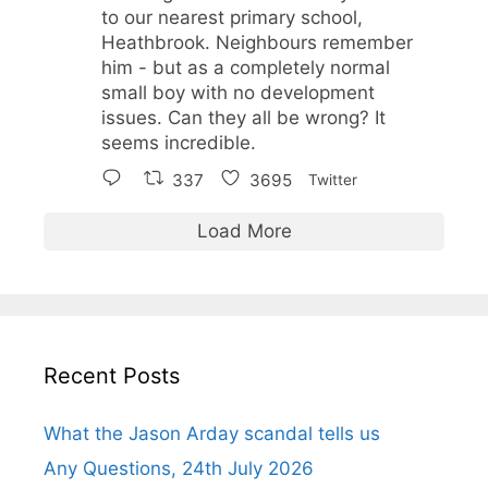
to our nearest primary school,
Heathbrook. Neighbours remember
him - but as a completely normal
small boy with no development
issues. Can they all be wrong? It
seems incredible.
337
3695
Twitter
Load More
Recent Posts
What the Jason Arday scandal tells us
Any Questions, 24th July 2026