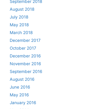
September 2018
August 2018
July 2018
May 2018
March 2018
December 2017
October 2017
December 2016
November 2016
September 2016
August 2016
June 2016
May 2016
January 2016