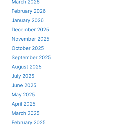
March 2026
February 2026
January 2026
December 2025
November 2025
October 2025
September 2025
August 2025
July 2025
June 2025
May 2025
April 2025
March 2025
February 2025