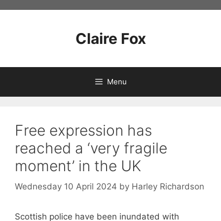
Skip
to
content
Claire Fox
Menu
Free expression has
reached a ‘very fragile
moment’ in the UK
Wednesday 10 April 2024
by
Harley Richardson
Scottish police have been inundated with