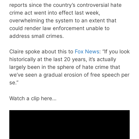
reports since the country’s controversial hate
crime act went into effect last week,
overwhelming the system to an extent that
could render law enforcement unable to
address small crimes.
Claire spoke about this to
Fox News
: “If you look
historically at the last 20 years, it’s actually
largely been in the sphere of hate crime that
we’ve seen a gradual erosion of free speech per
se.”
Watch a clip here…