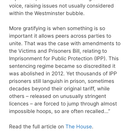
voice, raising issues not usually considered
within the Westminster bubble.
More gratifying is when something is so
important it allows peers across parties to
unite. That was the case with amendments to
the Victims and Prisoners Bill, relating to
Imprisonment for Public Protection (IPP). This
sentencing regime became so discredited it
was abolished in 2012. Yet thousands of IPP
prisoners still languish in prison, sometimes
decades beyond their original tariff, while
others – released on unusually stringent
licences – are forced to jump through almost
impossible hoops, so are often recalled…”
Read the full article on
The House
.