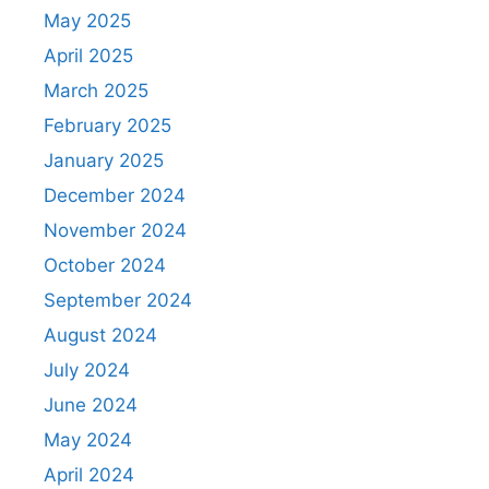
May 2025
April 2025
March 2025
February 2025
January 2025
December 2024
November 2024
October 2024
September 2024
August 2024
July 2024
June 2024
May 2024
April 2024