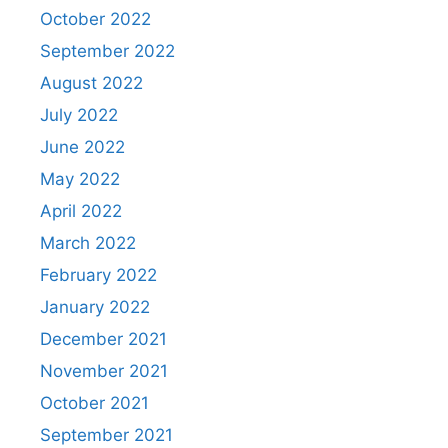
October 2022
September 2022
August 2022
July 2022
June 2022
May 2022
April 2022
March 2022
February 2022
January 2022
December 2021
November 2021
October 2021
September 2021