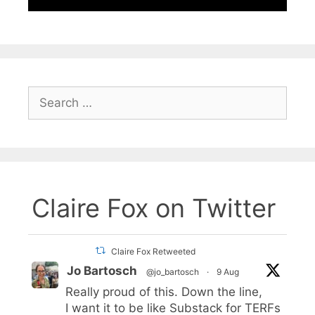
Search
for:
Claire Fox on Twitter
Claire Fox Retweeted
Jo Bartosch
@jo_bartosch
·
9 Aug
Really proud of this. Down the line,
I want it to be like Substack for TERFs