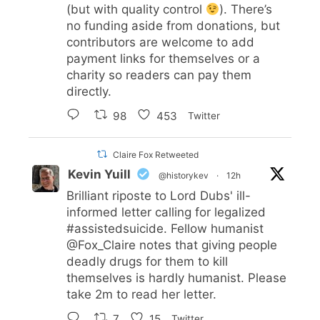
(but with quality control
). There’s
no funding aside from donations, but
contributors are welcome to add
payment links for themselves or a
charity so readers can pay them
directly.
98
453
Twitter
Claire Fox Retweeted
Kevin Yuill
@historykev
·
12h
Brilliant riposte to Lord Dubs' ill-
informed letter calling for legalized
#assistedsuicide
. Fellow humanist
@Fox_Claire
notes that giving people
deadly drugs for them to kill
themselves is hardly humanist. Please
take 2m to read her letter.
7
15
Twitter