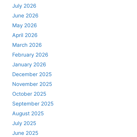
July 2026
June 2026
May 2026
April 2026
March 2026
February 2026
January 2026
December 2025
November 2025
October 2025
September 2025
August 2025
July 2025
June 2025