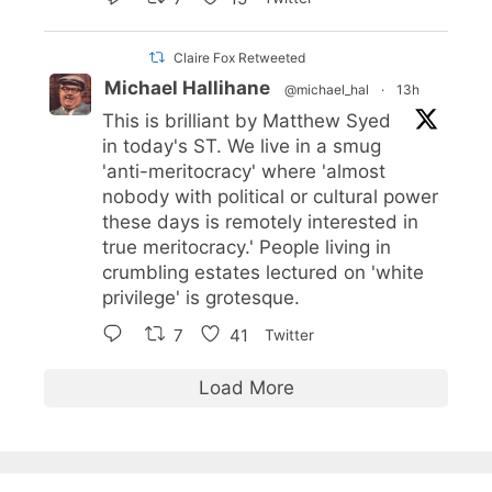
Claire Fox Retweeted
Michael Hallihane
@michael_hal
·
13h
This is brilliant by Matthew Syed
in today's ST. We live in a smug
'anti-meritocracy' where 'almost
nobody with political or cultural power
these days is remotely interested in
true meritocracy.' People living in
crumbling estates lectured on 'white
privilege' is grotesque.
7
41
Twitter
Load More