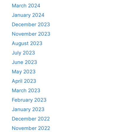
March 2024
January 2024
December 2023
November 2023
August 2023
July 2023
June 2023
May 2023
April 2023
March 2023
February 2023
January 2023
December 2022
November 2022