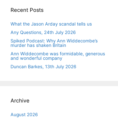
Recent Posts
What the Jason Arday scandal tells us
Any Questions, 24th July 2026
Spiked Podcast: Why Ann Widdecombe’s
murder has shaken Britain
Ann Widdecombe was formidable, generous
and wonderful company
Duncan Barkes, 13th July 2026
Archive
August 2026