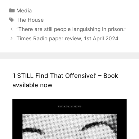
Categories
Media
Tags
The House
“There are still people languishing in prison.”
Times Radio paper review, 1st April 2024
‘I STILL Find That Offensive!’ – Book
available now