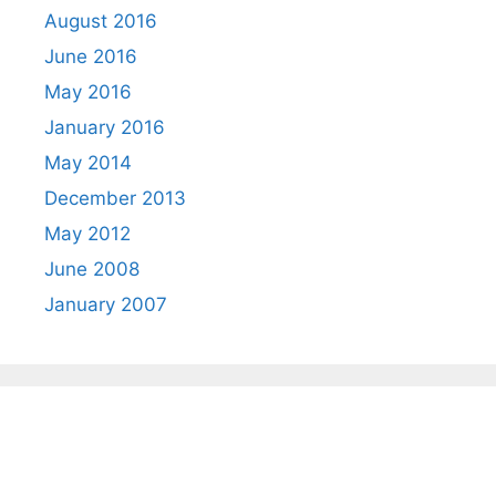
August 2016
June 2016
May 2016
January 2016
May 2014
December 2013
May 2012
June 2008
January 2007