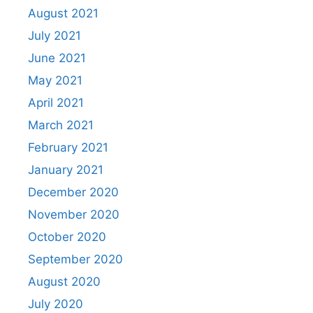
August 2021
July 2021
June 2021
May 2021
April 2021
March 2021
February 2021
January 2021
December 2020
November 2020
October 2020
September 2020
August 2020
July 2020