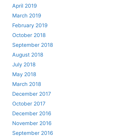
April 2019
March 2019
February 2019
October 2018
September 2018
August 2018
July 2018
May 2018
March 2018
December 2017
October 2017
December 2016
November 2016
September 2016