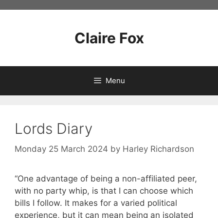
Skip
to
content
Claire Fox
Menu
Lords Diary
Monday 25 March 2024
by
Harley Richardson
“One advantage of being a non-affiliated peer,
with no party whip, is that I can choose which
bills I follow. It makes for a varied political
experience, but it can mean being an isolated