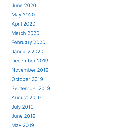
June 2020
May 2020
April 2020
March 2020
February 2020
January 2020
December 2019
November 2019
October 2019
September 2019
August 2019
July 2019
June 2019
May 2019