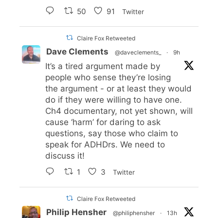
50
91
Twitter
Claire Fox Retweeted
Dave Clements
@daveclements_
·
9h
It’s a tired argument made by
people who sense they’re losing
the argument - or at least they would
do if they were willing to have one.
Ch4 documentary, not yet shown, will
cause ‘harm’ for daring to ask
questions, say those who claim to
speak for ADHDrs. We need to
discuss it!
1
3
Twitter
Claire Fox Retweeted
Philip Hensher
@philiphensher
·
13h