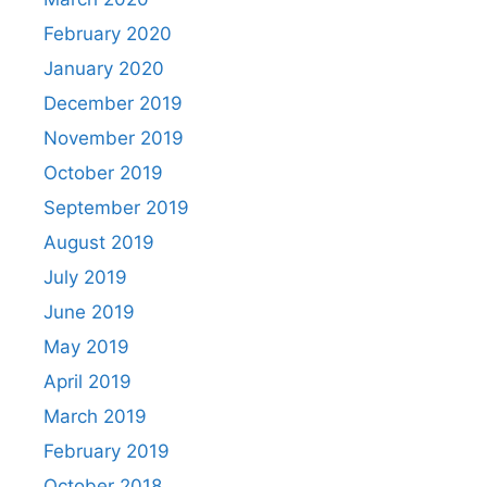
February 2020
January 2020
December 2019
November 2019
October 2019
September 2019
August 2019
July 2019
June 2019
May 2019
April 2019
March 2019
February 2019
October 2018