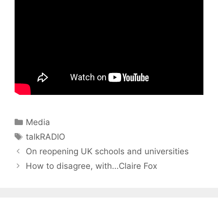
Categories
Media
Tags
talkRADIO
On reopening UK schools and universities
How to disagree, with…Claire Fox