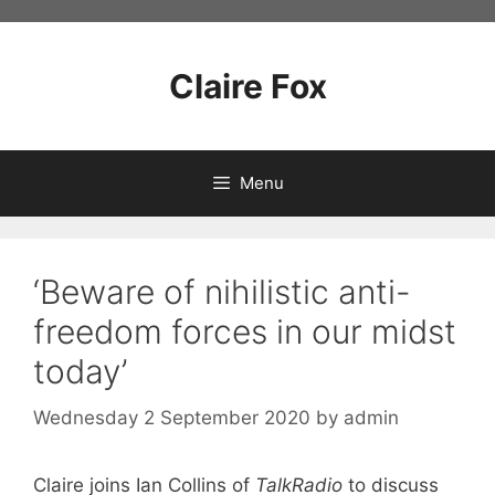
Skip
to
content
Claire Fox
Menu
‘Beware of nihilistic anti-
freedom forces in our midst
today’
Wednesday 2 September 2020
by
admin
Claire joins Ian Collins of
TalkRadio
to discuss