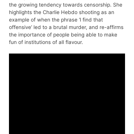
the growing tendency towards censorship. She
highlights the Charlie Hebdo shooting as an
example of when the phrase ‘I find that
offensive’ led to a brutal murder, and re-affirms
the importance of people being able to make
fun of institutions of all flavour.