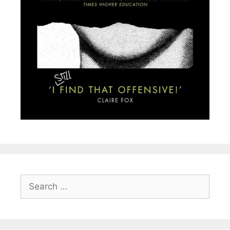
Search
for: