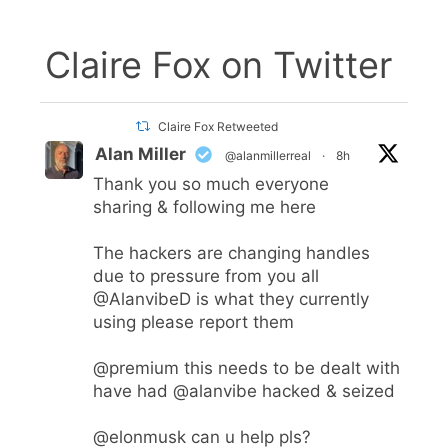
Claire Fox on Twitter
Claire Fox Retweeted
Alan Miller
@alanmillerreal
·
8h
Thank you so much everyone
sharing & following me here
The hackers are changing handles
due to pressure from you all
@AlanvibeD
is what they currently
using please report them
@premium
this needs to be dealt with
have had
@alanvibe
hacked & seized
@elonmusk
can u help pls?