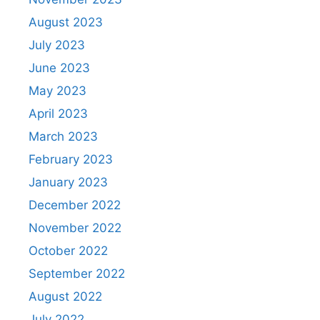
August 2023
July 2023
June 2023
May 2023
April 2023
March 2023
February 2023
January 2023
December 2022
November 2022
October 2022
September 2022
August 2022
July 2022