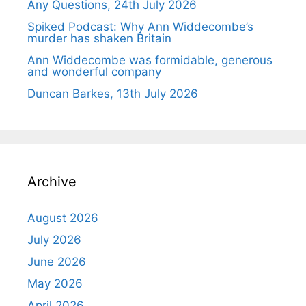
Any Questions, 24th July 2026
Spiked Podcast: Why Ann Widdecombe’s
murder has shaken Britain
Ann Widdecombe was formidable, generous
and wonderful company
Duncan Barkes, 13th July 2026
Archive
August 2026
July 2026
June 2026
May 2026
April 2026