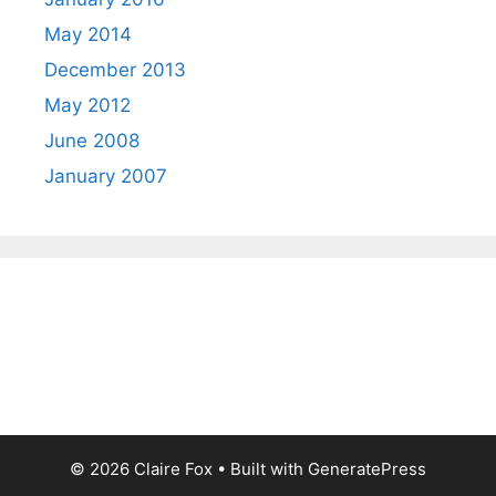
May 2014
December 2013
May 2012
June 2008
January 2007
© 2026 Claire Fox
• Built with
GeneratePress