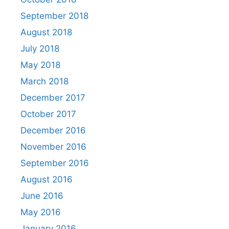
September 2018
August 2018
July 2018
May 2018
March 2018
December 2017
October 2017
December 2016
November 2016
September 2016
August 2016
June 2016
May 2016
January 2016