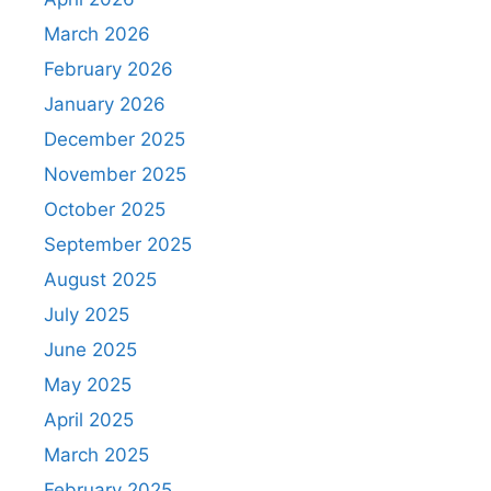
March 2026
February 2026
January 2026
December 2025
November 2025
October 2025
September 2025
August 2025
July 2025
June 2025
May 2025
April 2025
March 2025
February 2025