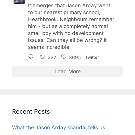
It emerges that Jason Arday went
to our nearest primary school,
Heathbrook. Neighbours remember
him - but as a completely normal
small boy with no development
issues. Can they all be wrong? It
seems incredible.
337
3695
Twitter
Load More
Recent Posts
What the Jason Arday scandal tells us