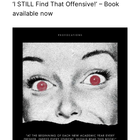
‘I STILL Find That Offensive!’ – Book
available now