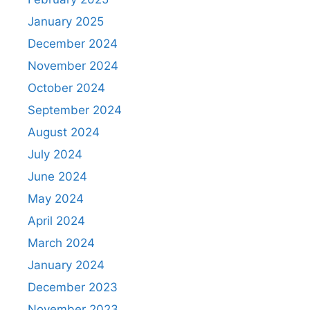
January 2025
December 2024
November 2024
October 2024
September 2024
August 2024
July 2024
June 2024
May 2024
April 2024
March 2024
January 2024
December 2023
November 2023