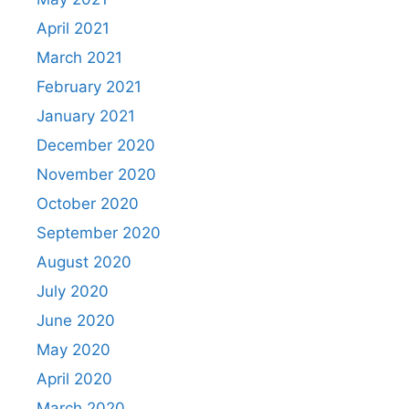
April 2021
March 2021
February 2021
January 2021
December 2020
November 2020
October 2020
September 2020
August 2020
July 2020
June 2020
May 2020
April 2020
March 2020