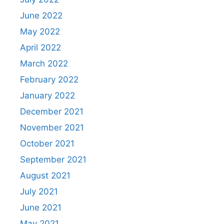
June 2022
May 2022
April 2022
March 2022
February 2022
January 2022
December 2021
November 2021
October 2021
September 2021
August 2021
July 2021
June 2021
May 2021