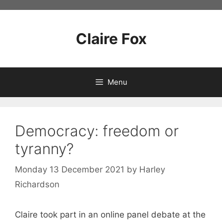
Skip
to
content
Claire Fox
Menu
Democracy: freedom or
tyranny?
Monday 13 December 2021
by
Harley
Richardson
Claire took part in an online panel debate at the