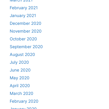
March 2021
February 2021
January 2021
December 2020
November 2020
October 2020
September 2020
August 2020
July 2020
June 2020
May 2020
April 2020
March 2020
February 2020