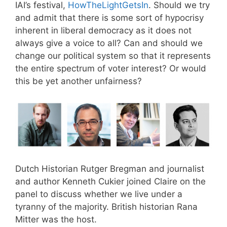
IAI’s festival,
HowTheLightGetsIn
. Should we try
and admit that there is some sort of hypocrisy
inherent in liberal democracy as it does not
always give a voice to all? Can and should we
change our political system so that it represents
the entire spectrum of voter interest? Or would
this be yet another unfairness?
Dutch Historian Rutger Bregman and journalist
and author Kenneth Cukier joined Claire on the
panel to discuss whether we live under a
tyranny of the majority. British historian Rana
Mitter was the host.