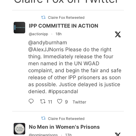
Claire Fox Retweeted
IPP COMMITTEE IN ACTION
@actionipp
·
18h
@andyburnham
@AlexJJNorris
Please do the right
thing. Immediately release the four
men named in the UN WGAD
complaint, and begin the fair and safe
release of other IPP prisoners as soon
as possible. Justice delayed is justice
denied.
#ippscandal
11
9
Twitter
Claire Fox Retweeted
No Men in Women's Prisons
@nominwprisons
·
13h