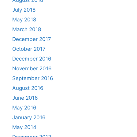
August 2018
July 2018
May 2018
March 2018
December 2017
October 2017
December 2016
November 2016
September 2016
August 2016
June 2016
May 2016
January 2016
May 2014