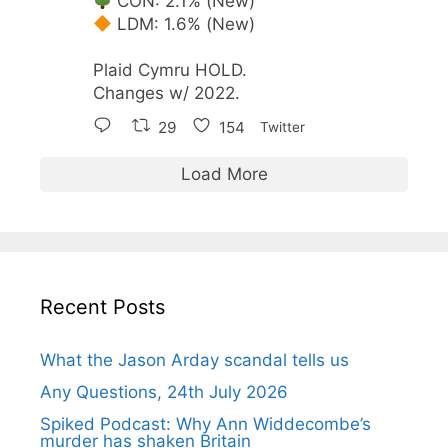
CON: 2.1% (New)
LDM: 1.6% (New)
Plaid Cymru HOLD.
Changes w/ 2022.
29
154
Twitter
Load More
Recent Posts
What the Jason Arday scandal tells us
Any Questions, 24th July 2026
Spiked Podcast: Why Ann Widdecombe’s
murder has shaken Britain