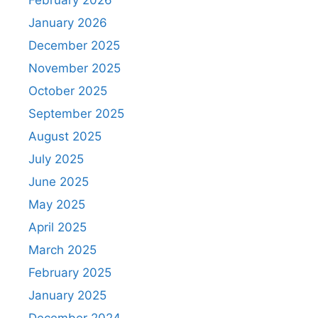
February 2026
January 2026
December 2025
November 2025
October 2025
September 2025
August 2025
July 2025
June 2025
May 2025
April 2025
March 2025
February 2025
January 2025