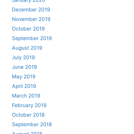
January 2020
December 2019
November 2019
October 2019
September 2019
August 2019
July 2019
June 2019
May 2019
April 2019
March 2019
February 2019
October 2018
September 2018