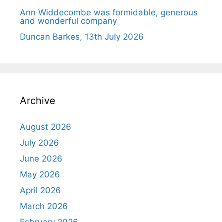
Ann Widdecombe was formidable, generous
and wonderful company
Duncan Barkes, 13th July 2026
Archive
August 2026
July 2026
June 2026
May 2026
April 2026
March 2026