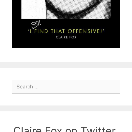
Search
for:
Claire Fox on Twitter