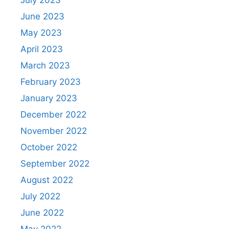
July 2023
June 2023
May 2023
April 2023
March 2023
February 2023
January 2023
December 2022
November 2022
October 2022
September 2022
August 2022
July 2022
June 2022