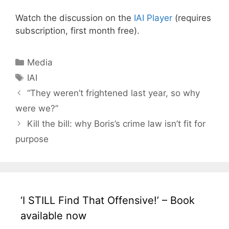
Watch the discussion on the
IAI Player
(requires
subscription, first month free).
Categories
Media
Tags
IAI
“They weren’t frightened last year, so why
were we?”
Kill the bill: why Boris’s crime law isn’t fit for
purpose
‘I STILL Find That Offensive!’ – Book
available now