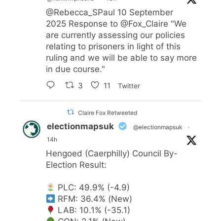
@Rebecca_SPaul
10 September
2025 Response to
@Fox_Claire
"We
are currently assessing our policies
relating to prisoners in light of this
ruling and we will be able to say more
in due course."
3
11
Twitter
Claire Fox Retweeted
electionmapsuk
@electionmapsuk
·
14h
Hengoed (Caerphilly) Council By-
Election Result:
PLC: 49.9% (-4.9)
RFM: 36.4% (New)
LAB: 10.1% (-35.1)