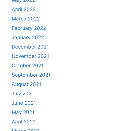
May 2022
April 2022
March 2022
February 2022
January 2022
December 2021
November 2021
October 2021
September 2021
August 2021
July 2021
June 2021
May 2021
April 2021