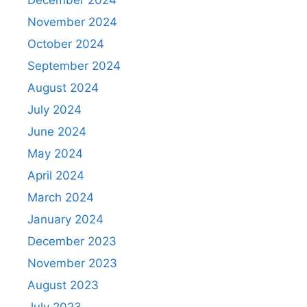
December 2024
November 2024
October 2024
September 2024
August 2024
July 2024
June 2024
May 2024
April 2024
March 2024
January 2024
December 2023
November 2023
August 2023