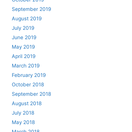
September 2019
August 2019
July 2019
June 2019
May 2019
April 2019
March 2019
February 2019
October 2018
September 2018
August 2018
July 2018
May 2018
March 2018