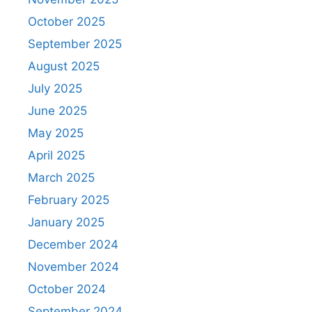
October 2025
September 2025
August 2025
July 2025
June 2025
May 2025
April 2025
March 2025
February 2025
January 2025
December 2024
November 2024
October 2024
September 2024