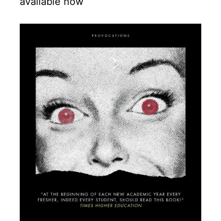
available now