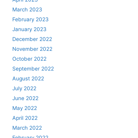
March 2023
February 2023
January 2023
December 2022
November 2022
October 2022
September 2022
August 2022
July 2022
June 2022
May 2022
April 2022
March 2022
February 2022