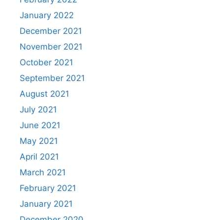
January 2022
December 2021
November 2021
October 2021
September 2021
August 2021
July 2021
June 2021
May 2021
April 2021
March 2021
February 2021
January 2021
December 2020