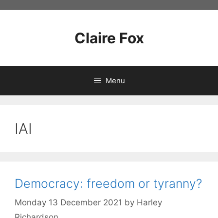
Skip
to
content
Claire Fox
Menu
IAI
Democracy: freedom or tyranny?
Monday 13 December 2021
by
Harley
Richardson