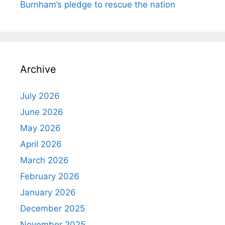
Burnham’s pledge to rescue the nation
Archive
July 2026
June 2026
May 2026
April 2026
March 2026
February 2026
January 2026
December 2025
November 2025