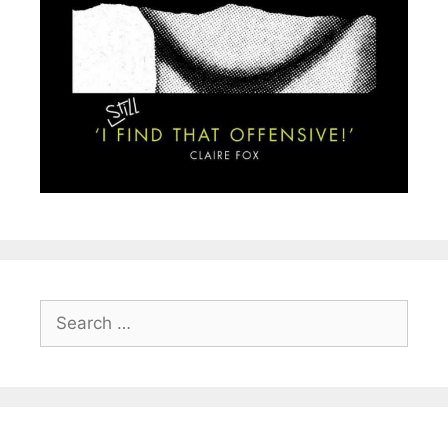
Search
for: