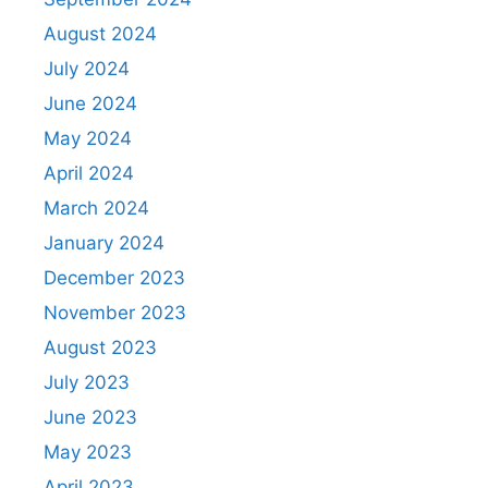
August 2024
July 2024
June 2024
May 2024
April 2024
March 2024
January 2024
December 2023
November 2023
August 2023
July 2023
June 2023
May 2023
April 2023