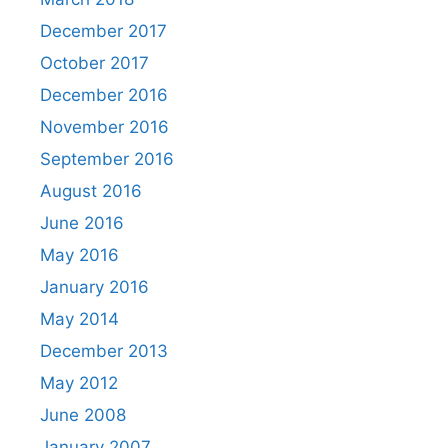
December 2017
October 2017
December 2016
November 2016
September 2016
August 2016
June 2016
May 2016
January 2016
May 2014
December 2013
May 2012
June 2008
January 2007