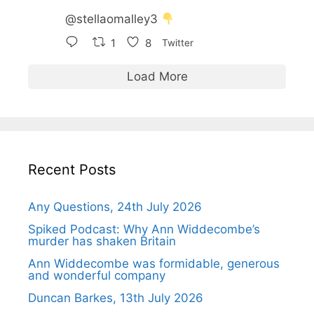
@stellaomalley3
1
8
Twitter
Load More
Recent Posts
Any Questions, 24th July 2026
Spiked Podcast: Why Ann Widdecombe’s
murder has shaken Britain
Ann Widdecombe was formidable, generous
and wonderful company
Duncan Barkes, 13th July 2026