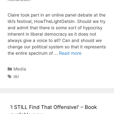
Claire took part in an online panel debate at the
IAI’s festival, HowTheLightGetsIn. Should we try
and admit that there is some sort of hypocrisy
inherent in liberal democracy as it does not
always give a voice to all? Can and should we
change our political system so that it represents
the entire spectrum of …
Read more
Categories
Media
Tags
IAI
‘I STILL Find That Offensive!’ – Book