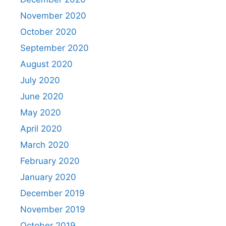
November 2020
October 2020
September 2020
August 2020
July 2020
June 2020
May 2020
April 2020
March 2020
February 2020
January 2020
December 2019
November 2019
October 2019