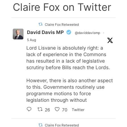
Claire Fox on Twitter
Claire Fox Retweeted
David Davis MP
@daviddavismp
·
5 Aug
Lord Lisvane is absolutely right: a
lack of experience in the Commons
has resulted in a lack of legislative
scrutiny before Bills reach the Lords.
However, there is also another aspect
to this. Governments routinely use
programme motions to force
legislation through without
26
70
Twitter
Claire Fox Retweeted