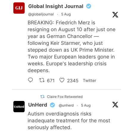
Global Insight Journal
@globalijournal
·
5 Aug
BREAKING: Friedrich Merz is
resigning on August 10 after just one
year as German Chancellor —
following Keir Starmer, who just
stepped down as UK Prime Minister.
Two major European leaders gone in
weeks. Europe's leadership crisis
deepens.
671
2345
Twitter
Claire Fox Retweeted
UnHerd
@unherd
·
5 Aug
Autism overdiagnosis risks
inadequate treatment for the most
seriously affected.