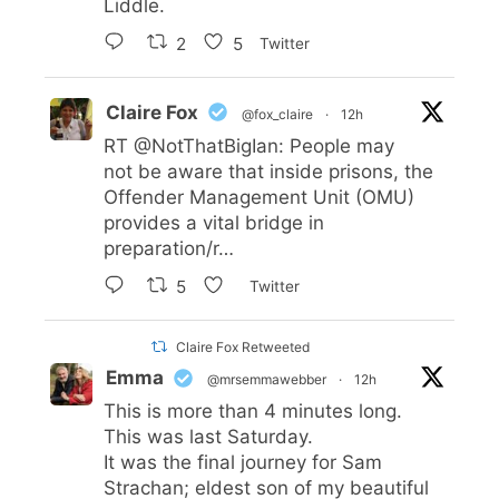
Liddle.
2
5
Twitter
Claire Fox
@fox_claire
·
12h
RT
@NotThatBigIan
: People may
not be aware that inside prisons, the
Offender Management Unit (OMU)
provides a vital bridge in
preparation/r…
5
Twitter
Claire Fox Retweeted
Emma
@mrsemmawebber
·
12h
This is more than 4 minutes long.
This was last Saturday.
It was the final journey for Sam
Strachan; eldest son of my beautiful