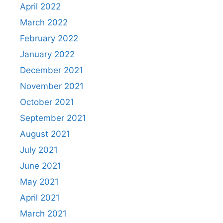
April 2022
March 2022
February 2022
January 2022
December 2021
November 2021
October 2021
September 2021
August 2021
July 2021
June 2021
May 2021
April 2021
March 2021