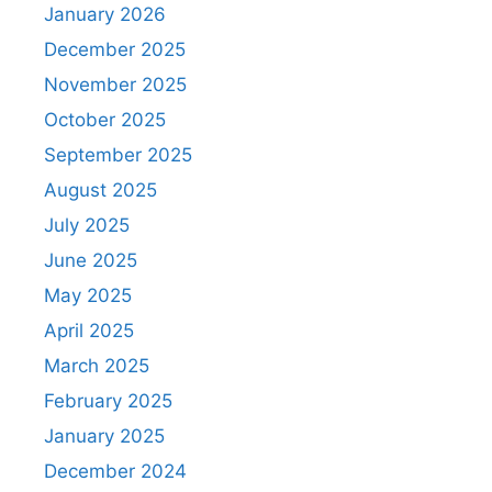
January 2026
December 2025
November 2025
October 2025
September 2025
August 2025
July 2025
June 2025
May 2025
April 2025
March 2025
February 2025
January 2025
December 2024