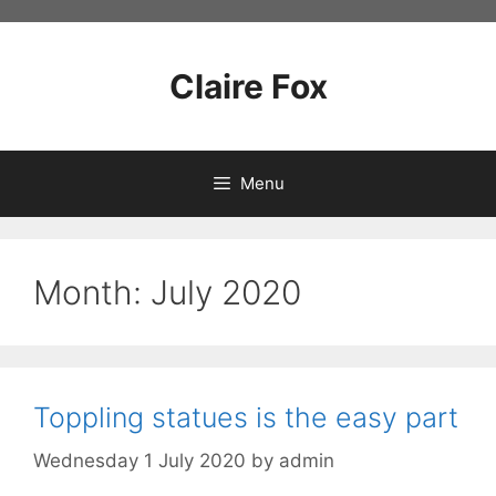
Skip
to
content
Claire Fox
Menu
Month:
July 2020
Toppling statues is the easy part
Wednesday 1 July 2020
by
admin