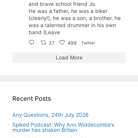
and brave school friend Jo.
He was a father, he was a biker
(clearly!), he was a son, a brother, he
was a talented drummer in his own
band (Leave
37
499
Twitter
Load More
Recent Posts
Any Questions, 24th July 2026
Spiked Podcast: Why Ann Widdecombe’s
murder has shaken Britain