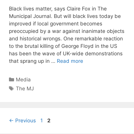
Black lives matter, says Claire Fox in The
Municipal Journal. But will black lives today be
improved if local government becomes
preoccupied by a war against inanimate objects
and historical wrongs. One remarkable reaction
to the brutal killing of George Floyd in the US
has been the wave of UK-wide demonstrations
that sprang up in …
Read more
Categories
Media
Tags
The MJ
Page
Page
←
Previous
1
2