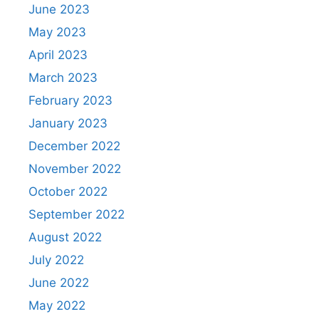
June 2023
May 2023
April 2023
March 2023
February 2023
January 2023
December 2022
November 2022
October 2022
September 2022
August 2022
July 2022
June 2022
May 2022