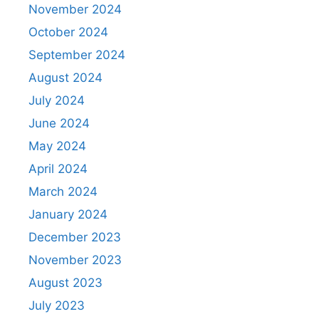
November 2024
October 2024
September 2024
August 2024
July 2024
June 2024
May 2024
April 2024
March 2024
January 2024
December 2023
November 2023
August 2023
July 2023