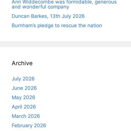
Ann Widdecombe was formidable, generous
and wonderful company
Duncan Barkes, 13th July 2026
Burnham’s pledge to rescue the nation
Archive
July 2026
June 2026
May 2026
April 2026
March 2026
February 2026