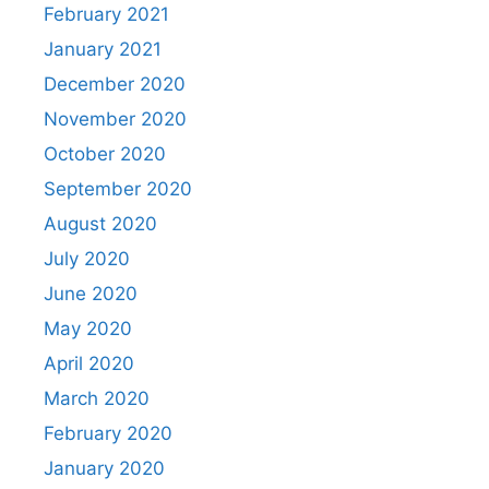
February 2021
January 2021
December 2020
November 2020
October 2020
September 2020
August 2020
July 2020
June 2020
May 2020
April 2020
March 2020
February 2020
January 2020