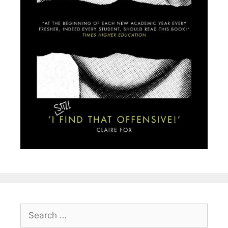
Search
for: