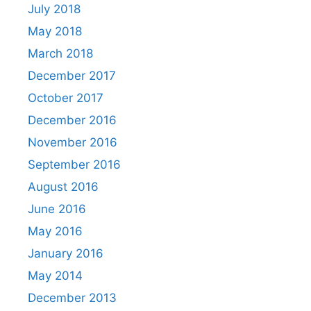
July 2018
May 2018
March 2018
December 2017
October 2017
December 2016
November 2016
September 2016
August 2016
June 2016
May 2016
January 2016
May 2014
December 2013