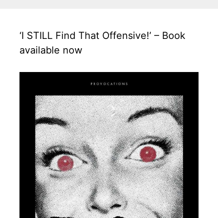
‘I STILL Find That Offensive!’ – Book
available now