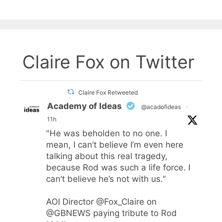
Claire Fox on Twitter
Claire Fox Retweeted
Academy of Ideas
@acadofideas
·
11h
"He was beholden to no one. I
mean, I can’t believe I’m even here
talking about this real tragedy,
because Rod was such a life force. I
can’t believe he’s not with us."
AOI Director
@Fox_Claire
on
@GBNEWS
paying tribute to Rod