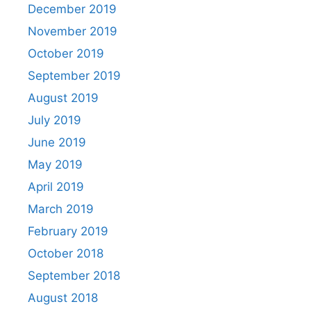
December 2019
November 2019
October 2019
September 2019
August 2019
July 2019
June 2019
May 2019
April 2019
March 2019
February 2019
October 2018
September 2018
August 2018