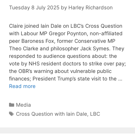
Tuesday 8 July 2025
by
Harley Richardson
Claire joined Iain Dale on LBC’s Cross Question
with Labour MP Gregor Poynton, non-affiliated
peer Baroness Fox, former Conservative MP
Theo Clarke and philosopher Jack Symes. They
responded to audience questions about: the
vote by NHS resident doctors to strike over pay;
the OBR’s warning about vulnerable public
finances; President Trump’s state visit to the …
Read more
Categories
Media
Tags
Cross Question with Iain Dale
,
LBC