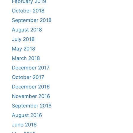
February 2019
October 2018
September 2018
August 2018
July 2018
May 2018
March 2018
December 2017
October 2017
December 2016
November 2016
September 2016
August 2016
June 2016