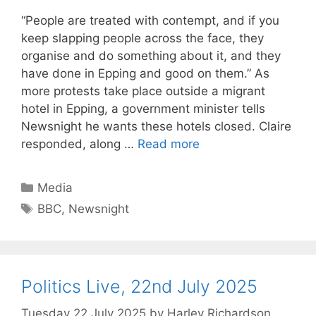
“People are treated with contempt, and if you
keep slapping people across the face, they
organise and do something about it, and they
have done in Epping and good on them.” As
more protests take place outside a migrant
hotel in Epping, a government minister tells
Newsnight he wants these hotels closed. Claire
responded, along …
Read more
Categories
Media
Tags
BBC
,
Newsnight
Politics Live, 22nd July 2025
Tuesday 22 July 2025
by
Harley Richardson