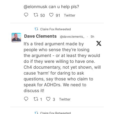
@elonmusk
can u help pls?
50
91
Twitter
Claire Fox Retweeted
Dave Clements
@daveclements_
·
5h
It’s a tired argument made by
people who sense they’re losing
the argument - or at least they would
do if they were willing to have one.
Ch4 documentary, not yet shown, will
cause ‘harm’ for daring to ask
questions, say those who claim to
speak for ADHDrs. We need to
discuss it!
1
3
Twitter
Claire Fox Retweeted