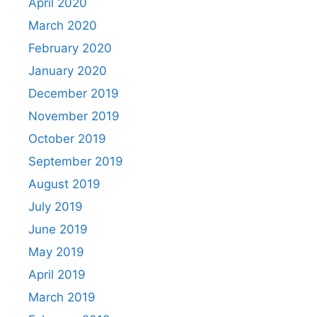
April 2020
March 2020
February 2020
January 2020
December 2019
November 2019
October 2019
September 2019
August 2019
July 2019
June 2019
May 2019
April 2019
March 2019