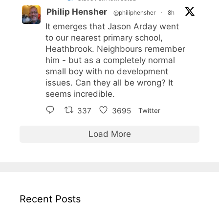
Philip Hensher
@philiphensher
·
8h
It emerges that Jason Arday went
to our nearest primary school,
Heathbrook. Neighbours remember
him - but as a completely normal
small boy with no development
issues. Can they all be wrong? It
seems incredible.
337
3695
Twitter
Load More
Recent Posts