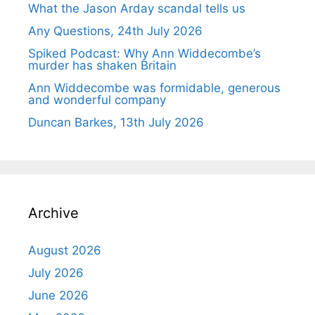
What the Jason Arday scandal tells us
Any Questions, 24th July 2026
Spiked Podcast: Why Ann Widdecombe’s
murder has shaken Britain
Ann Widdecombe was formidable, generous
and wonderful company
Duncan Barkes, 13th July 2026
Archive
August 2026
July 2026
June 2026