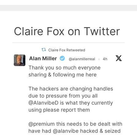
Claire Fox on Twitter
Claire Fox Retweeted
Alan Miller
@alanmillerreal
·
4h
Thank you so much everyone
sharing & following me here
The hackers are changing handles
due to pressure from you all
@AlanvibeD
is what they currently
using please report them
@premium
this needs to be dealt with
have had
@alanvibe
hacked & seized