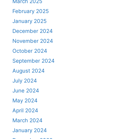
March 2025
February 2025
January 2025
December 2024
November 2024
October 2024
September 2024
August 2024
July 2024
June 2024
May 2024
April 2024
March 2024
January 2024