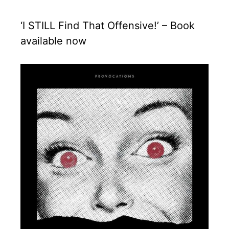
‘I STILL Find That Offensive!’ – Book
available now