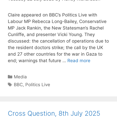
Claire appeared on BBC’s Politics Live with
Labour MP Rebecca Long-Bailey, Conservative
MP Jack Rankin, the New Statesman‘s Rachel
Cunliffe, and presenter Vicki Young. They
discussed: the cancellation of operations due to
the resident doctors strike; the call by the UK
and 27 other countries for the war in Gaza to
end; warnings that future …
Read more
Categories
Media
Tags
BBC
,
Politics Live
Cross Question, 8th July 2025