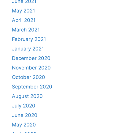
June 2021
May 2021
April 2021
March 2021
February 2021
January 2021
December 2020
November 2020
October 2020
September 2020
August 2020
July 2020
June 2020
May 2020