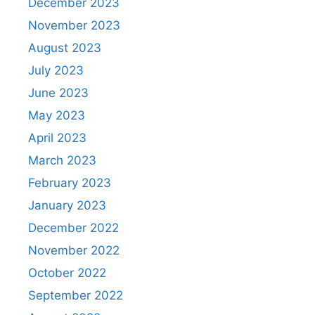
December 2023
November 2023
August 2023
July 2023
June 2023
May 2023
April 2023
March 2023
February 2023
January 2023
December 2022
November 2022
October 2022
September 2022