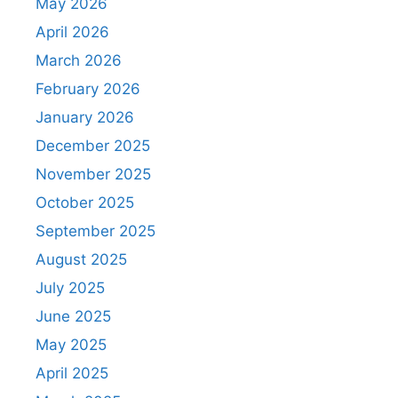
May 2026
April 2026
March 2026
February 2026
January 2026
December 2025
November 2025
October 2025
September 2025
August 2025
July 2025
June 2025
May 2025
April 2025