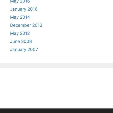
May 2016
January 2016
May 2014
December 2013
May 2012
June 2008
January 2007