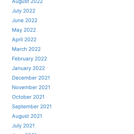
August 2022
July 2022
June 2022
May 2022
April 2022
March 2022
February 2022
January 2022
December 2021
November 2021
October 2021
September 2021
August 2021
July 2021