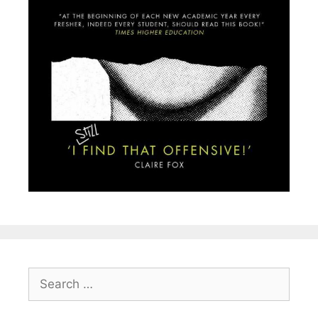
Search
for: