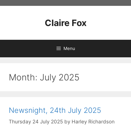
Skip
to
content
Claire Fox
Menu
Month:
July 2025
Newsnight, 24th July 2025
Thursday 24 July 2025
by
Harley Richardson