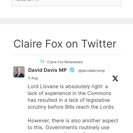
for:
Claire Fox on Twitter
Claire Fox Retweeted
David Davis MP
@daviddavismp
·
5 Aug
Lord Lisvane is absolutely right: a
lack of experience in the Commons
has resulted in a lack of legislative
scrutiny before Bills reach the Lords.
However, there is also another aspect
to this. Governments routinely use