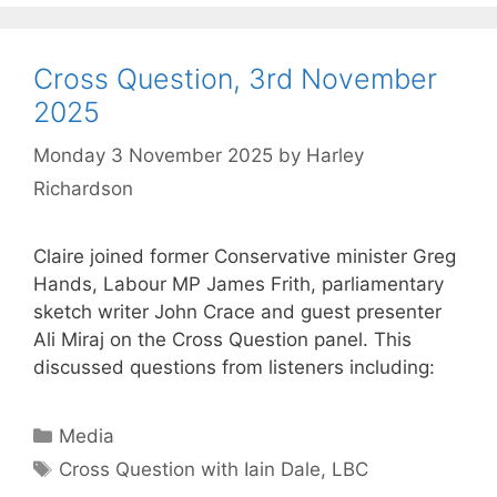
Cross Question, 3rd November
2025
Monday 3 November 2025
by
Harley
Richardson
Claire joined former Conservative minister Greg
Hands, Labour MP James Frith, parliamentary
sketch writer John Crace and guest presenter
Ali Miraj on the Cross Question panel. This
discussed questions from listeners including:
Categories
Media
Tags
Cross Question with Iain Dale
,
LBC