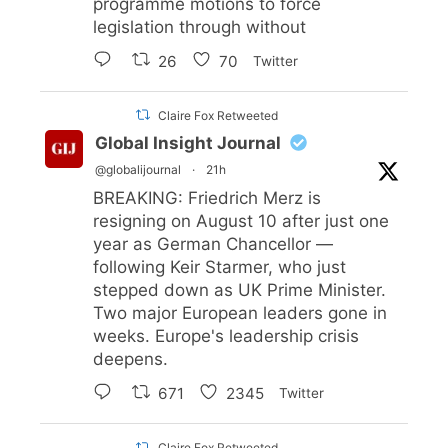
programme motions to force
legislation through without
26
70
Twitter
Claire Fox Retweeted
Global Insight Journal
@globalijournal
·
21h
BREAKING: Friedrich Merz is
resigning on August 10 after just one
year as German Chancellor —
following Keir Starmer, who just
stepped down as UK Prime Minister.
Two major European leaders gone in
weeks. Europe's leadership crisis
deepens.
671
2345
Twitter
Claire Fox Retweeted