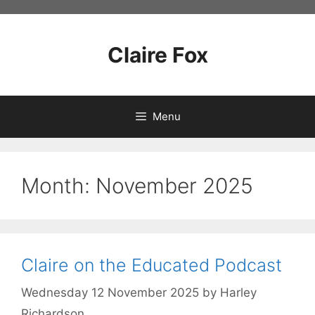
Skip
to
content
Claire Fox
Menu
Month:
November 2025
Claire on the Educated Podcast
Wednesday 12 November 2025
by
Harley
Richardson