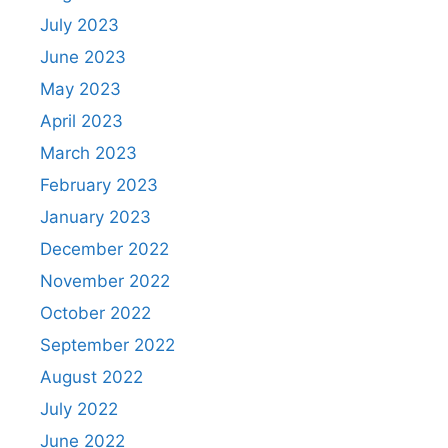
July 2023
June 2023
May 2023
April 2023
March 2023
February 2023
January 2023
December 2022
November 2022
October 2022
September 2022
August 2022
July 2022
June 2022