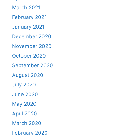
March 2021
February 2021
January 2021
December 2020
November 2020
October 2020
September 2020
August 2020
July 2020
June 2020
May 2020
April 2020
March 2020
February 2020