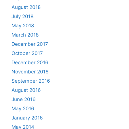
August 2018
July 2018
May 2018
March 2018
December 2017
October 2017
December 2016
November 2016
September 2016
August 2016
June 2016
May 2016
January 2016
May 2014