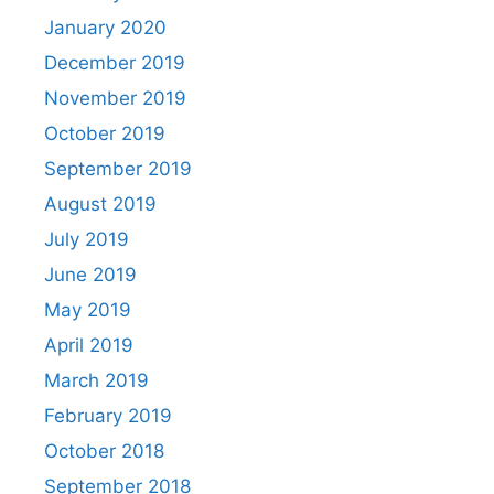
January 2020
December 2019
November 2019
October 2019
September 2019
August 2019
July 2019
June 2019
May 2019
April 2019
March 2019
February 2019
October 2018
September 2018