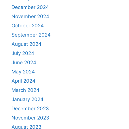
December 2024
November 2024
October 2024
September 2024
August 2024
July 2024
June 2024
May 2024
April 2024
March 2024
January 2024
December 2023
November 2023
August 2023