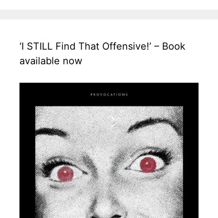
‘I STILL Find That Offensive!’ – Book
available now