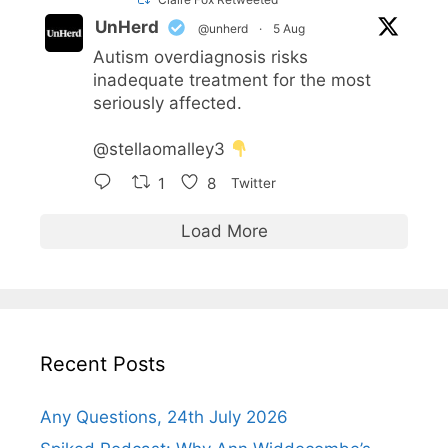
UnHerd
@unherd
·
5 Aug
Autism overdiagnosis risks
inadequate treatment for the most
seriously affected.
@stellaomalley3
1
8
Twitter
Load More
Recent Posts
Any Questions, 24th July 2026