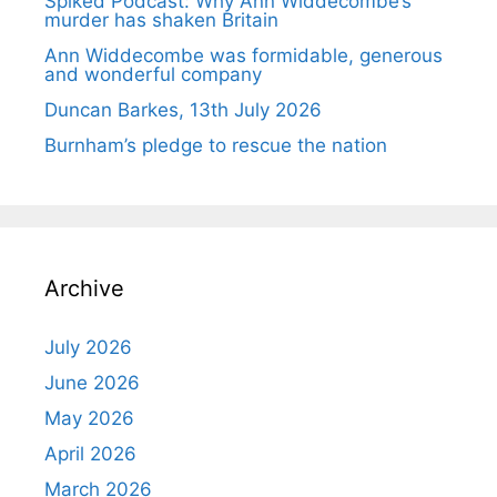
Spiked Podcast: Why Ann Widdecombe’s
murder has shaken Britain
Ann Widdecombe was formidable, generous
and wonderful company
Duncan Barkes, 13th July 2026
Burnham’s pledge to rescue the nation
Archive
July 2026
June 2026
May 2026
April 2026
March 2026