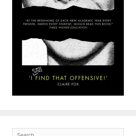
Search