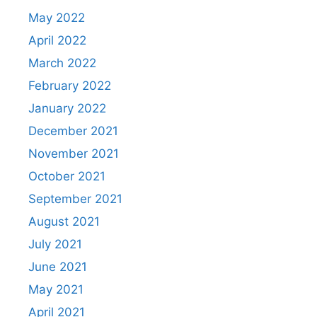
May 2022
April 2022
March 2022
February 2022
January 2022
December 2021
November 2021
October 2021
September 2021
August 2021
July 2021
June 2021
May 2021
April 2021