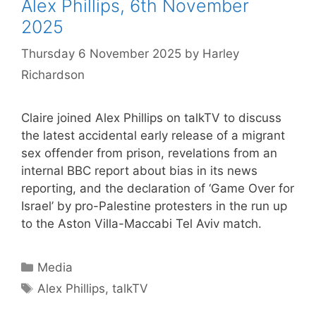
Alex Phillips, 6th November
2025
Thursday 6 November 2025
by
Harley
Richardson
Claire joined Alex Phillips on talkTV to discuss
the latest accidental early release of a migrant
sex offender from prison, revelations from an
internal BBC report about bias in its news
reporting, and the declaration of ‘Game Over for
Israel’ by pro-Palestine protesters in the run up
to the Aston Villa-Maccabi Tel Aviv match.
Categories
Media
Tags
Alex Phillips
,
talkTV