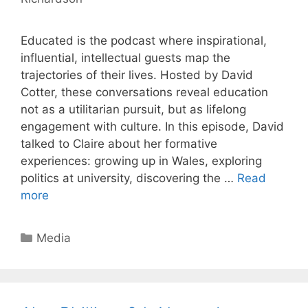
Educated is the podcast where inspirational,
influential, intellectual guests map the
trajectories of their lives. Hosted by David
Cotter, these conversations reveal education
not as a utilitarian pursuit, but as lifelong
engagement with culture. In this episode, David
talked to Claire about her formative
experiences: growing up in Wales, exploring
politics at university, discovering the …
Read
more
Categories
Media