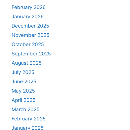
February 2026
January 2026
December 2025
November 2025
October 2025
September 2025
August 2025
July 2025
June 2025
May 2025
April 2025
March 2025
February 2025
January 2025