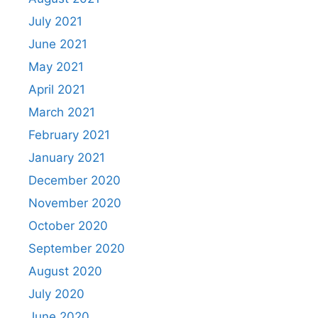
July 2021
June 2021
May 2021
April 2021
March 2021
February 2021
January 2021
December 2020
November 2020
October 2020
September 2020
August 2020
July 2020
June 2020