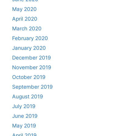
May 2020
April 2020
March 2020
February 2020
January 2020
December 2019
November 2019
October 2019
September 2019
August 2019
July 2019
June 2019
May 2019
April 2019