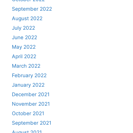
September 2022
August 2022
July 2022
June 2022
May 2022
April 2022
March 2022
February 2022
January 2022
December 2021
November 2021
October 2021
September 2021
August 2021