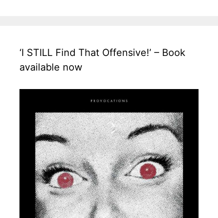
‘I STILL Find That Offensive!’ – Book
available now