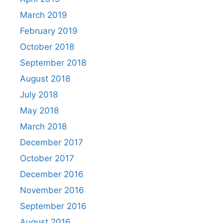
March 2019
February 2019
October 2018
September 2018
August 2018
July 2018
May 2018
March 2018
December 2017
October 2017
December 2016
November 2016
September 2016
August 2016