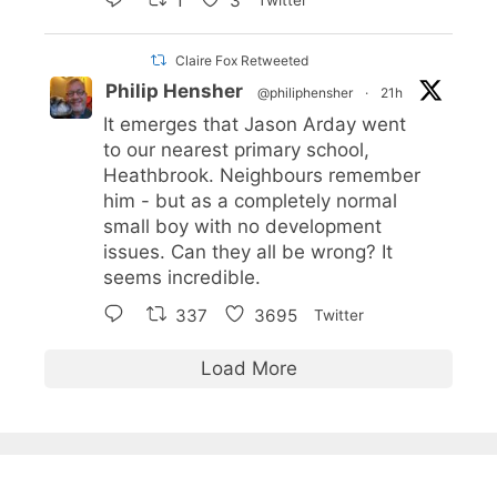
1
3
Twitter
Claire Fox Retweeted
Philip Hensher
@philiphensher
·
21h
It emerges that Jason Arday went
to our nearest primary school,
Heathbrook. Neighbours remember
him - but as a completely normal
small boy with no development
issues. Can they all be wrong? It
seems incredible.
337
3695
Twitter
Load More