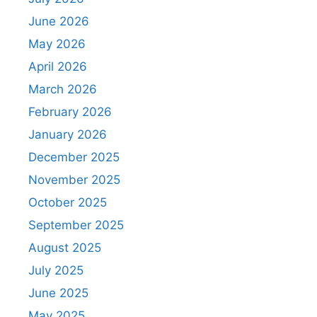
June 2026
May 2026
April 2026
March 2026
February 2026
January 2026
December 2025
November 2025
October 2025
September 2025
August 2025
July 2025
June 2025
May 2025