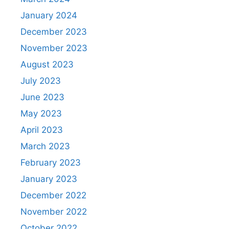
January 2024
December 2023
November 2023
August 2023
July 2023
June 2023
May 2023
April 2023
March 2023
February 2023
January 2023
December 2022
November 2022
October 2022