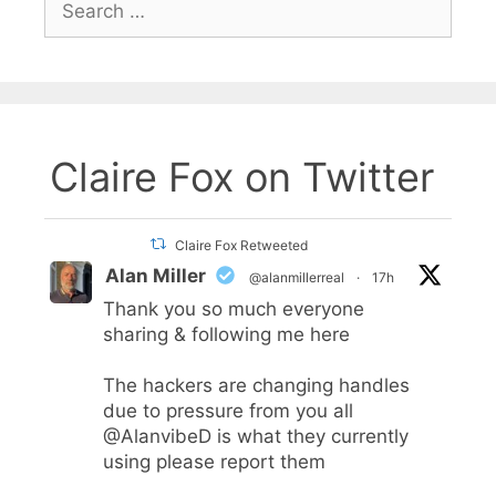
for:
Claire Fox on Twitter
Claire Fox Retweeted
Alan Miller
@alanmillerreal
·
17h
Thank you so much everyone
sharing & following me here
The hackers are changing handles
due to pressure from you all
@AlanvibeD
is what they currently
using please report them