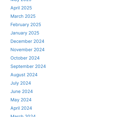
April 2025
March 2025
February 2025
January 2025
December 2024
November 2024
October 2024
September 2024
August 2024
July 2024
June 2024
May 2024
April 2024
March 2024