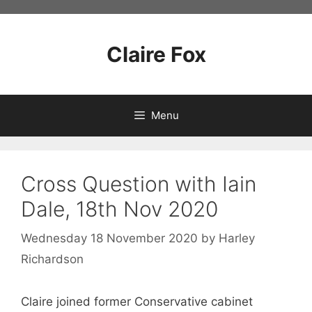
Skip
to
content
Claire Fox
Menu
Cross Question with Iain
Dale, 18th Nov 2020
Wednesday 18 November 2020
by
Harley
Richardson
Claire joined former Conservative cabinet