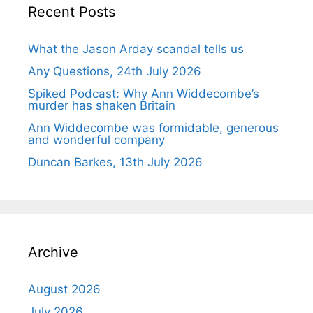
Recent Posts
What the Jason Arday scandal tells us
Any Questions, 24th July 2026
Spiked Podcast: Why Ann Widdecombe’s
murder has shaken Britain
Ann Widdecombe was formidable, generous
and wonderful company
Duncan Barkes, 13th July 2026
Archive
August 2026
July 2026