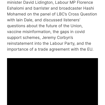
minister David Lidington, Labour MP Florence
Eshalomi and barrister and broadcaster Hashi
Mohamed on the panel of LBC’s Cross Question
with Iain Dale, and discussed listeners’
questions about the future of the Union,
vaccine misinformation, the gaps in covid
support schemes, Jeremy Corbyn’s
reinstatement into the Labour Party, and the
importance of a trade agreement with the EU.