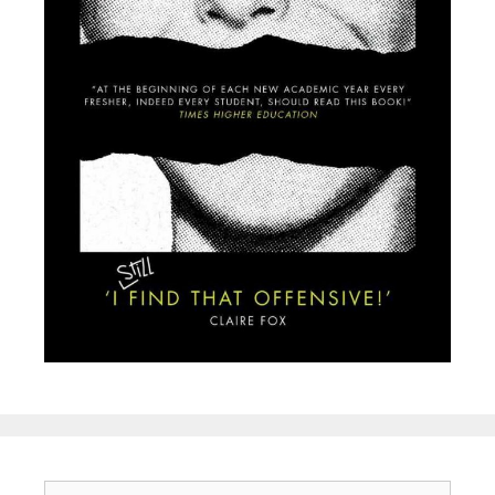
Search