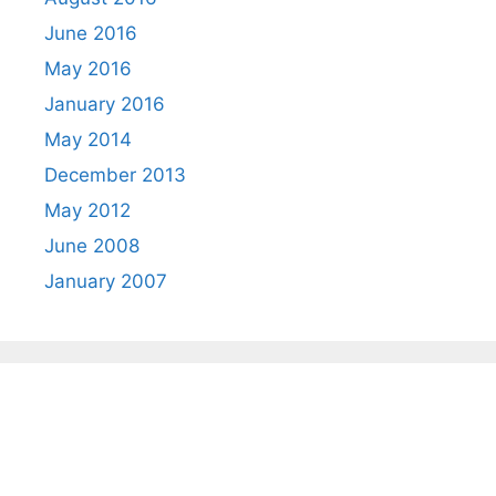
June 2016
May 2016
January 2016
May 2014
December 2013
May 2012
June 2008
January 2007