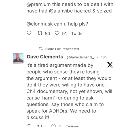
@premium
this needs to be dealt with
have had
@alanvibe
hacked & seized
@elonmusk
can u help pls?
50
91
Twitter
Claire Fox Retweeted
Dave Clements
@daveclements_
·
18h
It’s a tired argument made by
people who sense they’re losing
the argument - or at least they would
do if they were willing to have one.
Ch4 documentary, not yet shown, will
cause ‘harm’ for daring to ask
questions, say those who claim to
speak for ADHDrs. We need to
discuss it!