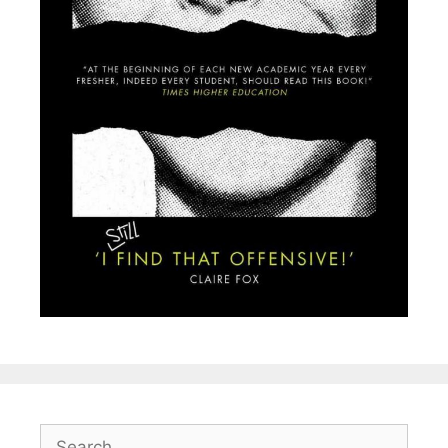
Search