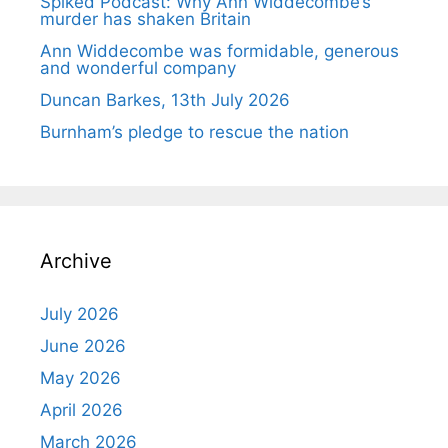
Spiked Podcast: Why Ann Widdecombe’s
murder has shaken Britain
Ann Widdecombe was formidable, generous
and wonderful company
Duncan Barkes, 13th July 2026
Burnham’s pledge to rescue the nation
Archive
July 2026
June 2026
May 2026
April 2026
March 2026