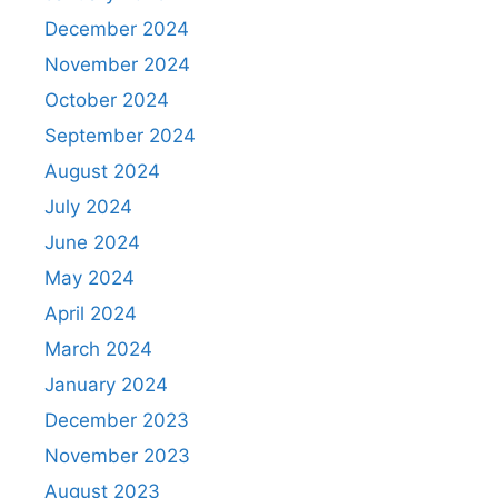
December 2024
November 2024
October 2024
September 2024
August 2024
July 2024
June 2024
May 2024
April 2024
March 2024
January 2024
December 2023
November 2023
August 2023