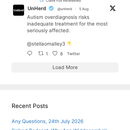
Claire Fox Retweeted
UnHerd
@unherd
·
5 Aug
Autism overdiagnosis risks
inadequate treatment for the most
seriously affected.
@stellaomalley3
1
8
Twitter
Load More
Recent Posts
Any Questions, 24th July 2026