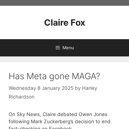
Skip
to
content
Claire Fox
Menu
Has Meta gone MAGA?
Wednesday 8 January 2025
by
Harley
Richardson
On Sky News, Claire debated Owen Jones
following Mark Zuckerberg’s decision to end
fact-checking on Facebook.