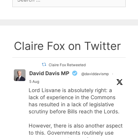
for:
Claire Fox on Twitter
Claire Fox Retweeted
David Davis MP
@daviddavismp
·
5 Aug
Lord Lisvane is absolutely right: a
lack of experience in the Commons
has resulted in a lack of legislative
scrutiny before Bills reach the Lords.
However, there is also another aspect
to this. Governments routinely use