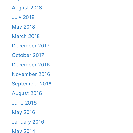
August 2018
July 2018
May 2018
March 2018
December 2017
October 2017
December 2016
November 2016
September 2016
August 2016
June 2016
May 2016
January 2016
May 2014