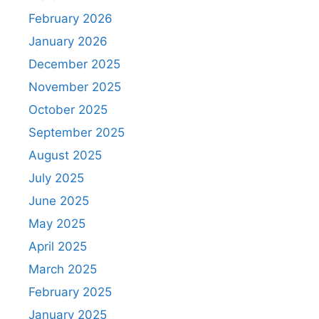
February 2026
January 2026
December 2025
November 2025
October 2025
September 2025
August 2025
July 2025
June 2025
May 2025
April 2025
March 2025
February 2025
January 2025