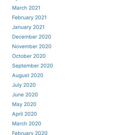
March 2021
February 2021
January 2021
December 2020
November 2020
October 2020
September 2020
August 2020
July 2020
June 2020
May 2020
April 2020
March 2020
February 2020