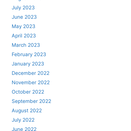
July 2023
June 2023
May 2023
April 2023
March 2023
February 2023
January 2023
December 2022
November 2022
October 2022
September 2022
August 2022
July 2022
June 2022