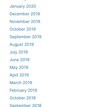
January 2020
December 2019
November 2019
October 2019
September 2019
August 2019
July 2019
June 2019
May 2019
April 2019
March 2019
February 2019
October 2018
September 2018