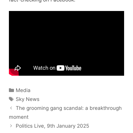
Categories
Media
Tags
Sky News
The grooming gang scandal: a breakthrough
moment
Politics Live, 9th January 2025