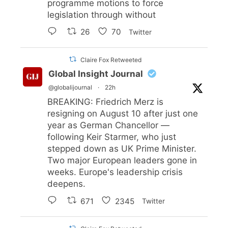
programme motions to force
legislation through without
26
70
Twitter
Claire Fox Retweeted
Global Insight Journal
@globalijournal
·
22h
BREAKING: Friedrich Merz is
resigning on August 10 after just one
year as German Chancellor —
following Keir Starmer, who just
stepped down as UK Prime Minister.
Two major European leaders gone in
weeks. Europe's leadership crisis
deepens.
671
2345
Twitter