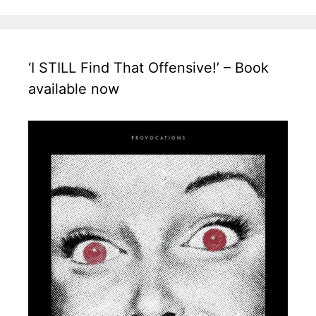
‘I STILL Find That Offensive!’ – Book
available now