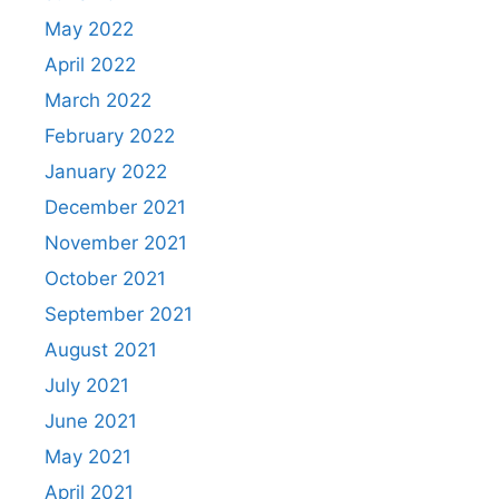
May 2022
April 2022
March 2022
February 2022
January 2022
December 2021
November 2021
October 2021
September 2021
August 2021
July 2021
June 2021
May 2021
April 2021