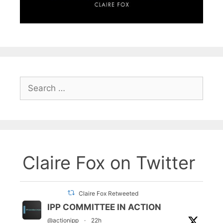
Search
for:
Claire Fox on Twitter
Claire Fox Retweeted
IPP COMMITTEE IN ACTION
@actionipp
·
22h