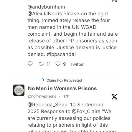
@andyburnham
@AlexJJNorris
Please do the right
thing. Immediately release the four
men named in the UN WGAD
complaint, and begin the fair and safe
release of other IPP prisoners as soon
as possible. Justice delayed is justice
denied.
#ippscandal
11
9
Twitter
Claire Fox Retweeted
No Men in Women's Prisons
@nominwprisons
·
17h
@Rebecca_SPaul
10 September
2025 Response to
@Fox_Claire
"We
are currently assessing our policies
relating to prisoners in light of this
ruling and we will be able to say more