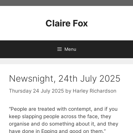
Skip
to
content
Claire Fox
Menu
Newsnight, 24th July 2025
Thursday 24 July 2025
by
Harley Richardson
“People are treated with contempt, and if you
keep slapping people across the face, they
organise and do something about it, and they
have done in Epping and good on them.”