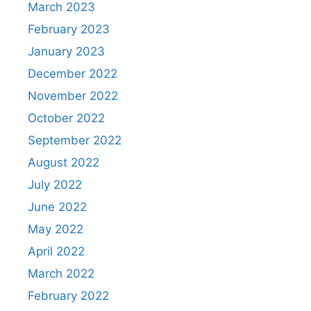
March 2023
February 2023
January 2023
December 2022
November 2022
October 2022
September 2022
August 2022
July 2022
June 2022
May 2022
April 2022
March 2022
February 2022