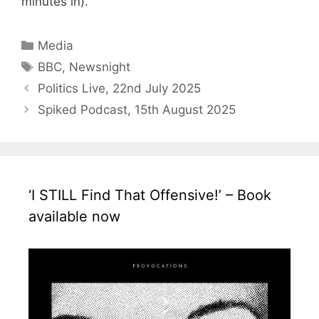
minutes in).
Categories
Media
Tags
BBC
,
Newsnight
Politics Live, 22nd July 2025
Spiked Podcast, 15th August 2025
‘I STILL Find That Offensive!’ – Book
available now