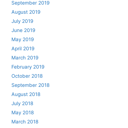
September 2019
August 2019
July 2019
June 2019
May 2019
April 2019
March 2019
February 2019
October 2018
September 2018
August 2018
July 2018
May 2018
March 2018