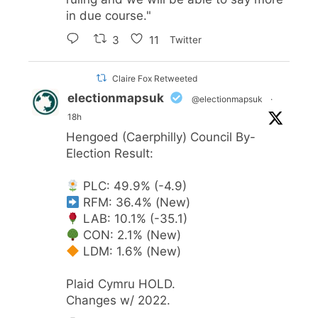
in due course."
3
11
Twitter
Claire Fox Retweeted
electionmapsuk
@electionmapsuk
·
18h
Hengoed (Caerphilly) Council By-
Election Result:
PLC: 49.9% (-4.9)
RFM: 36.4% (New)
LAB: 10.1% (-35.1)
CON: 2.1% (New)
LDM: 1.6% (New)
Plaid Cymru HOLD.
Changes w/ 2022.