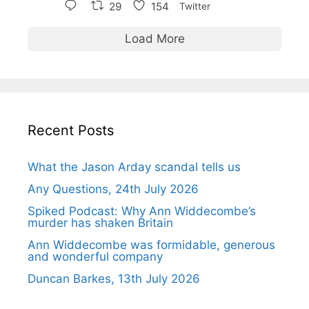
29
154
Twitter
Load More
Recent Posts
What the Jason Arday scandal tells us
Any Questions, 24th July 2026
Spiked Podcast: Why Ann Widdecombe’s
murder has shaken Britain
Ann Widdecombe was formidable, generous
and wonderful company
Duncan Barkes, 13th July 2026