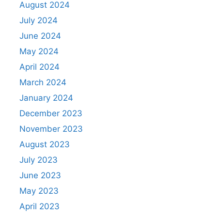
August 2024
July 2024
June 2024
May 2024
April 2024
March 2024
January 2024
December 2023
November 2023
August 2023
July 2023
June 2023
May 2023
April 2023