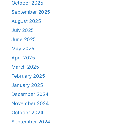
October 2025
September 2025
August 2025
July 2025
June 2025
May 2025
April 2025
March 2025
February 2025
January 2025
December 2024
November 2024
October 2024
September 2024