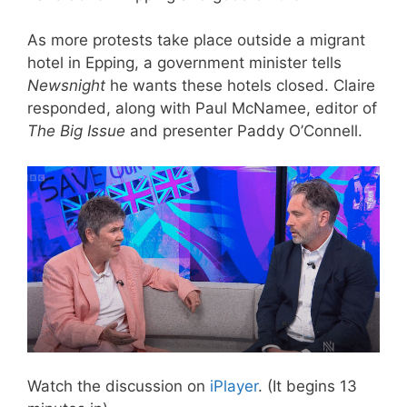
As more protests take place outside a migrant
hotel in Epping, a government minister tells
Newsnight
he wants these hotels closed. Claire
responded, along with Paul McNamee, editor of
The Big Issue
and presenter Paddy O’Connell.
Watch the discussion on
iPlayer
. (It begins 13