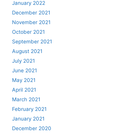
January 2022
December 2021
November 2021
October 2021
September 2021
August 2021
July 2021
June 2021
May 2021
April 2021
March 2021
February 2021
January 2021
December 2020