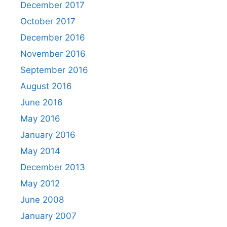
December 2017
October 2017
December 2016
November 2016
September 2016
August 2016
June 2016
May 2016
January 2016
May 2014
December 2013
May 2012
June 2008
January 2007