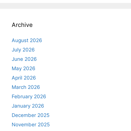
Archive
August 2026
July 2026
June 2026
May 2026
April 2026
March 2026
February 2026
January 2026
December 2025
November 2025