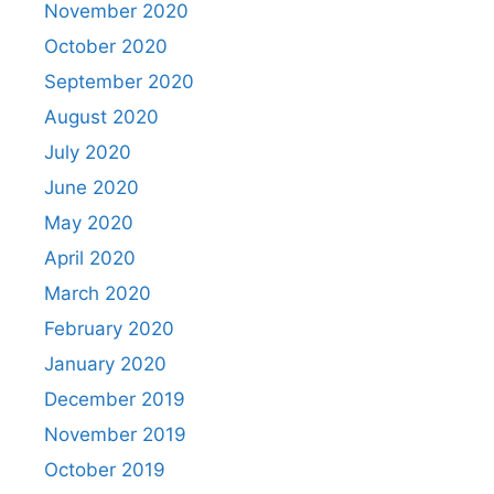
November 2020
October 2020
September 2020
August 2020
July 2020
June 2020
May 2020
April 2020
March 2020
February 2020
January 2020
December 2019
November 2019
October 2019