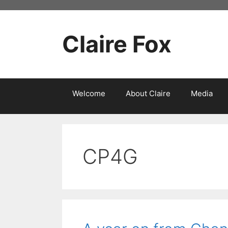
Skip
to
content
Claire Fox
Welcome
About Claire
Media
CP4G