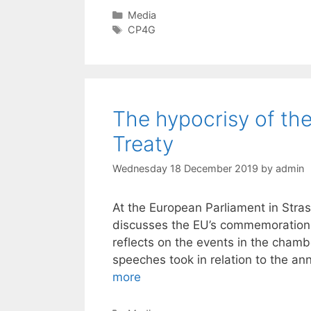
Categories
Media
Tags
CP4G
The hypocrisy of the
Treaty
Wednesday 18 December 2019
by
admin
At the European Parliament in Str
discusses the EU’s commemorations 
reflects on the events in the chamb
speeches took in relation to the an
more