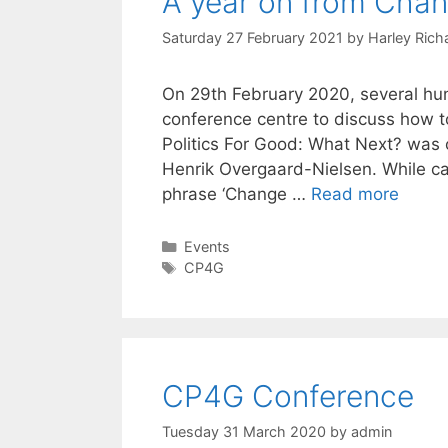
A year on from Chang
Saturday 27 February 2021
by
Harley Rich
On 29th February 2020, several hu
conference centre to discuss how to
Politics For Good: What Next? was 
Henrik Overgaard-Nielsen. While ca
phrase ‘Change …
Read more
Categories
Events
Tags
CP4G
CP4G Conference
Tuesday 31 March 2020
by
admin