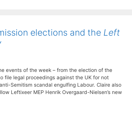
ission elections and the
Left
y
he events of the week – from the election of the
 file legal proceedings against the UK for not
anti-Semitism scandal engulfing Labour. Claire also
ellow Leftixeer MEP Henrik Overgaard-Nielsen’s new