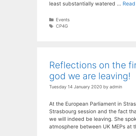
least substantially watered …
Read
Categories
Events
Tags
CP4G
Reflections on the f
god we are leaving!
Tuesday 14 January 2020
by
admin
At the European Parliament in Strasb
Strasbourg session and the fact t
we will indeed be leaving. She spo
atmosphere between UK MEPs at th