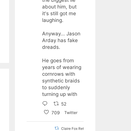
about him, but
it's still got me
laughing.
Anyway... Jason
Arday has fake
dreads.
He goes from
years of wearing
cornrows with
synthetic braids
to suddenly
turning up with
52
709
Twitter
Claire Fox Retweeted