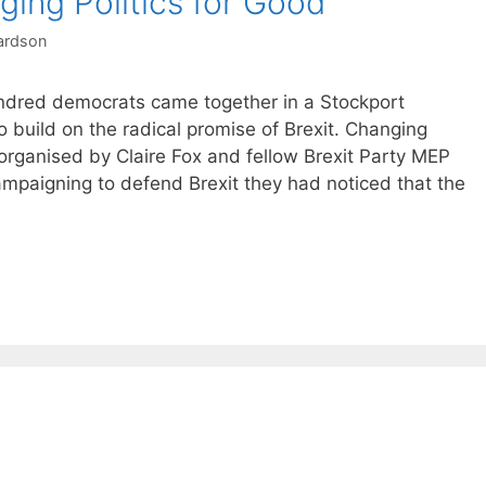
ing Politics for Good
ardson
ndred democrats came together in a Stockport
 build on the radical promise of Brexit. Changing
organised by Claire Fox and fellow Brexit Party MEP
mpaigning to defend Brexit they had noticed that the