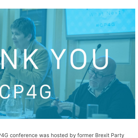
P4G conference was hosted by former Brexit Party