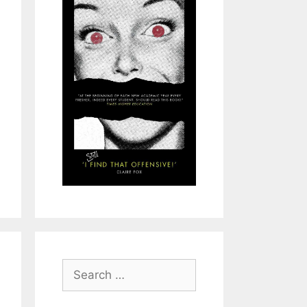
Search
for: