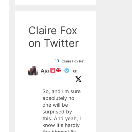
Claire Fox
on Twitter
Claire Fox Retweeted
Aja
6h
So, and I'm sure
absolutely no
one will be
surprised by
this. And yeah, I
know it's hardly
the biggest lie