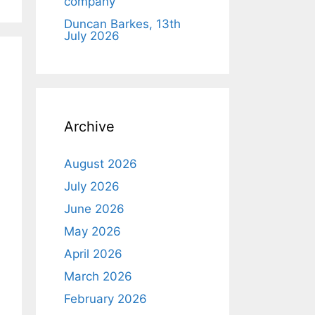
company
Duncan Barkes, 13th
July 2026
Archive
August 2026
July 2026
June 2026
May 2026
April 2026
March 2026
February 2026