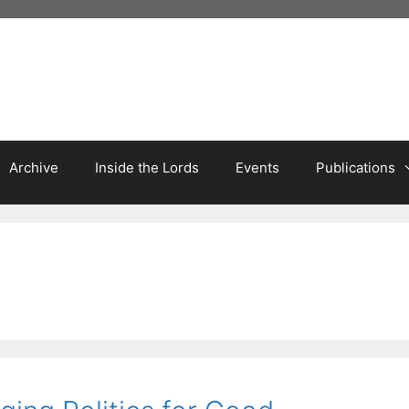
Archive
Inside the Lords
Events
Publications