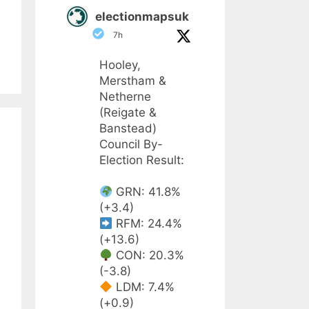
electionmapsuk
7h
Hooley,
Merstham &
Netherne
(Reigate &
Banstead)
Council By-
Election Result:
GRN: 41.8%
(+3.4)
RFM: 24.4%
(+13.6)
CON: 20.3%
(-3.8)
LDM: 7.4%
(+0.9)