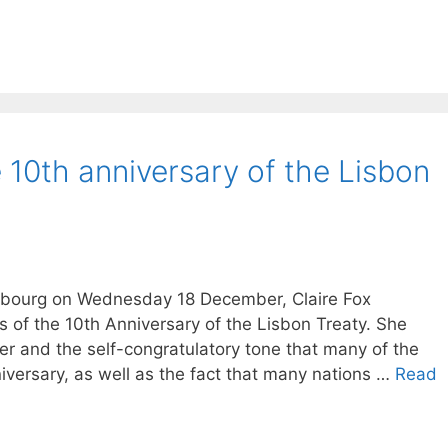
 10th anniversary of the Lisbon
asbourg on Wednesday 18 December, Claire Fox
of the 10th Anniversary of the Lisbon Treaty. She
er and the self-congratulatory tone that many of the
niversary, as well as the fact that many nations …
Read