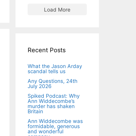
Load More
Recent Posts
What the Jason Arday
scandal tells us
Any Questions, 24th
July 2026
Spiked Podcast: Why
Ann Widdecombe’s
murder has shaken
Britain
Ann Widdecombe was
formidable, generous
and wonderful