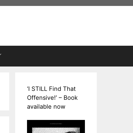
‘I STILL Find That
Offensive!’ – Book
available now