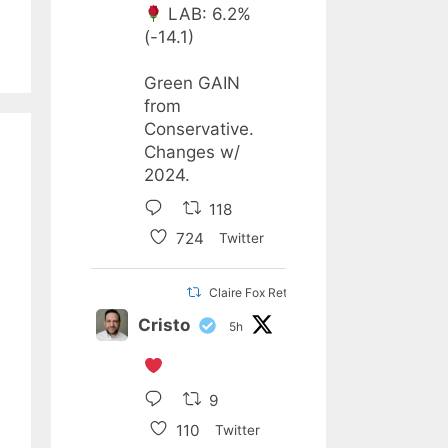
LAB: 6.2%
(-14.1)
Green GAIN
from
Conservative.
Changes w/
2024.
118
724
Twitter
Claire Fox Retweeted
Cristo
5h
9
110
Twitter