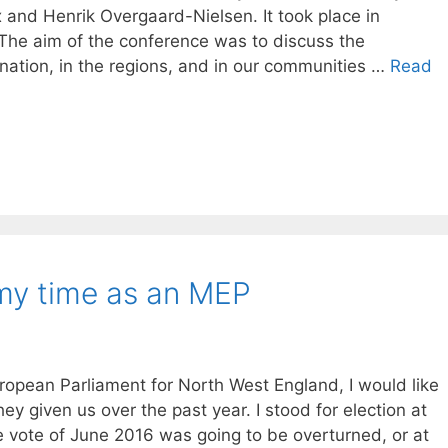
 and Henrik Overgaard-Nielsen. It took place in
The aim of the conference was to discuss the
nation, in the regions, and in our communities …
Read
 my time as an MEP
opean Parliament for North West England, I would like
ey given us over the past year. I stood for election at
e vote of June 2016 was going to be overturned, or at