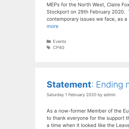
MEPs for the North West, Claire Fox
Stockport on 29th February 2020. 
contemporary issues we face, as a 
more
Categories
Events
Tags
CP4G
Statement
: Ending
Saturday 1 February 2020
by
admin
As a now-former Member of the Eur
to thank everyone for the support th
a time when it looked like the Leav