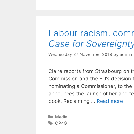
Labour racism, comm
Case for Sovereignt
Wednesday 27 November 2019
by
admin
Claire reports from Strasbourg on t
Commission and the EU’s decision to
nominating a Commissioner, to the 
announces the launch of her and f
book, Reclaiming …
Read more
Categories
Media
Tags
CP4G