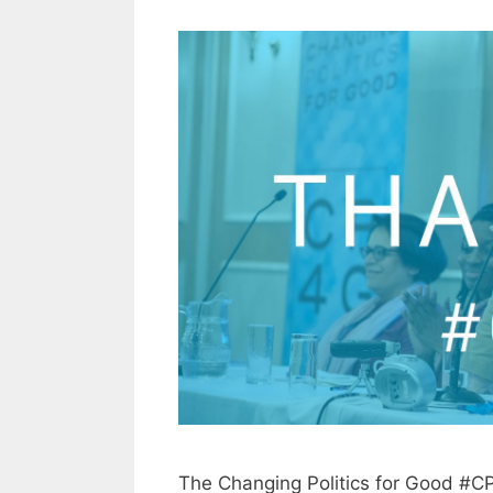
The Changing Politics for Good #C