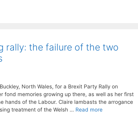
ally: the failure of the two
s
ckley, North Wales, for a Brexit Party Rally on
 fond memories growing up there, as well as her first
 the hands of the Labour. Claire lambasts the arrogance
nising treatment of the Welsh …
Read more