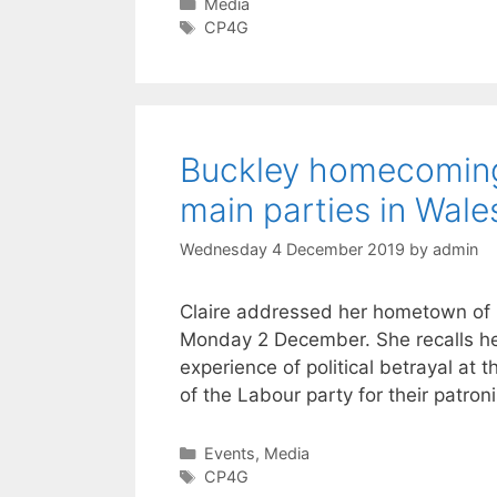
Categories
Media
Tags
CP4G
Buckley homecoming r
main parties in Wale
Wednesday 4 December 2019
by
admin
Claire addressed her hometown of Bu
Monday 2 December. She recalls her
experience of political betrayal at
of the Labour party for their patro
Categories
Events
,
Media
Tags
CP4G