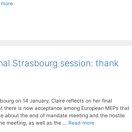
 more
inal Strasbourg session: thank
ourg on 14 January, Claire reflects on her final
hat there is now acceptance among European MEPs that
ke about the end of mandate meeting and the hostile
e meeting, as well as the …
Read more