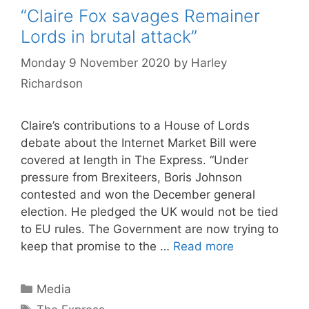
“Claire Fox savages Remainer
Lords in brutal attack”
Monday 9 November 2020
by
Harley
Richardson
Claire’s contributions to a House of Lords
debate about the Internet Market Bill were
covered at length in The Express. “Under
pressure from Brexiteers, Boris Johnson
contested and won the December general
election. He pledged the UK would not be tied
to EU rules. The Government are now trying to
keep that promise to the …
Read more
Categories
Media
Tags