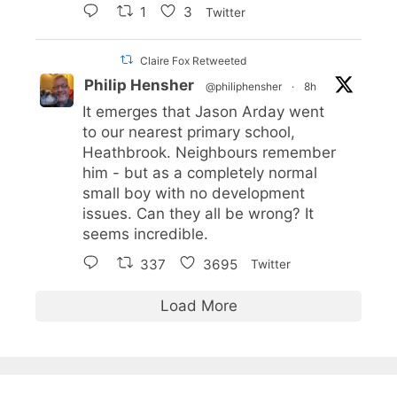
1
3
Twitter
Claire Fox Retweeted
Philip Hensher
@philiphensher
·
8h
It emerges that Jason Arday went
to our nearest primary school,
Heathbrook. Neighbours remember
him - but as a completely normal
small boy with no development
issues. Can they all be wrong? It
seems incredible.
337
3695
Twitter
Load More