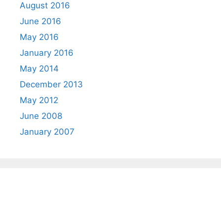
August 2016
June 2016
May 2016
January 2016
May 2014
December 2013
May 2012
June 2008
January 2007