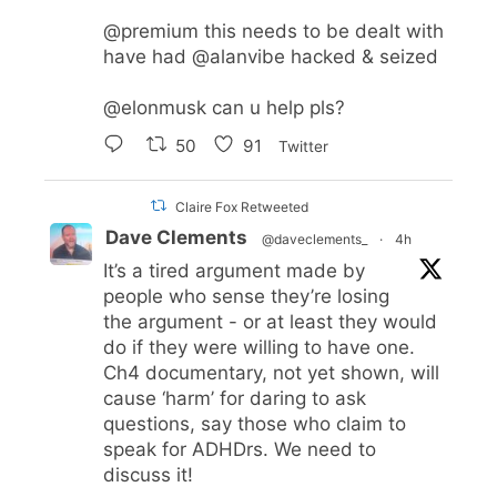
@premium
this needs to be dealt with
have had
@alanvibe
hacked & seized
@elonmusk
can u help pls?
50
91
Twitter
Claire Fox Retweeted
Dave Clements
@daveclements_
·
4h
It’s a tired argument made by
people who sense they’re losing
the argument - or at least they would
do if they were willing to have one.
Ch4 documentary, not yet shown, will
cause ‘harm’ for daring to ask
questions, say those who claim to
speak for ADHDrs. We need to
discuss it!