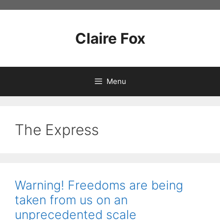
Skip
to
content
Claire Fox
Menu
The Express
Warning! Freedoms are being
taken from us on an
unprecedented scale