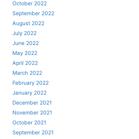
October 2022
September 2022
August 2022
July 2022
June 2022
May 2022
April 2022
March 2022
February 2022
January 2022
December 2021
November 2021
October 2021
September 2021