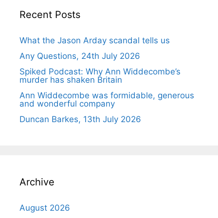
Recent Posts
What the Jason Arday scandal tells us
Any Questions, 24th July 2026
Spiked Podcast: Why Ann Widdecombe’s
murder has shaken Britain
Ann Widdecombe was formidable, generous
and wonderful company
Duncan Barkes, 13th July 2026
Archive
August 2026