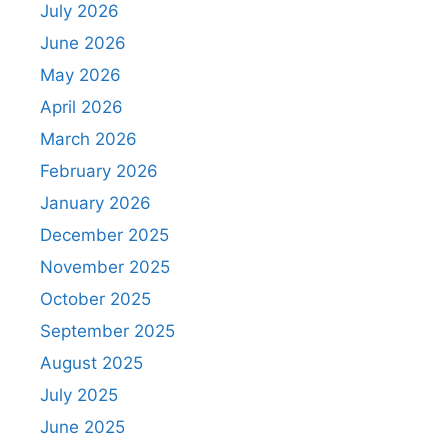
July 2026
June 2026
May 2026
April 2026
March 2026
February 2026
January 2026
December 2025
November 2025
October 2025
September 2025
August 2025
July 2025
June 2025