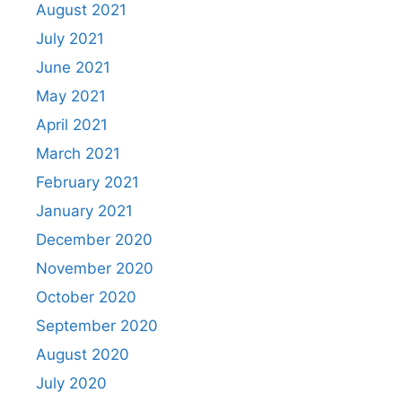
August 2021
July 2021
June 2021
May 2021
April 2021
March 2021
February 2021
January 2021
December 2020
November 2020
October 2020
September 2020
August 2020
July 2020