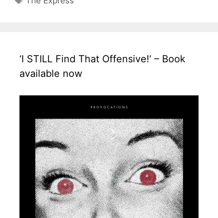
The Express
‘I STILL Find That Offensive!’ – Book
available now