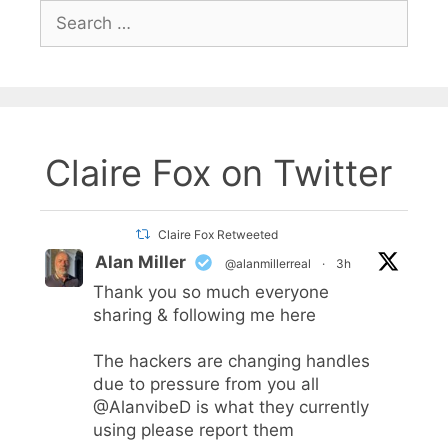
Search
for:
Claire Fox on Twitter
Claire Fox Retweeted
Alan Miller
@alanmillerreal
·
3h
Thank you so much everyone
sharing & following me here
The hackers are changing handles
due to pressure from you all
@AlanvibeD
is what they currently
using please report them