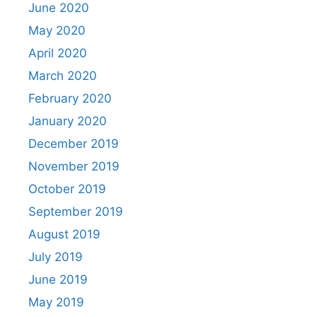
June 2020
May 2020
April 2020
March 2020
February 2020
January 2020
December 2019
November 2019
October 2019
September 2019
August 2019
July 2019
June 2019
May 2019