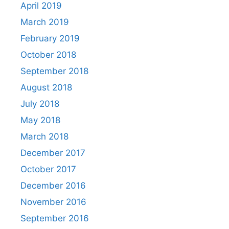
April 2019
March 2019
February 2019
October 2018
September 2018
August 2018
July 2018
May 2018
March 2018
December 2017
October 2017
December 2016
November 2016
September 2016