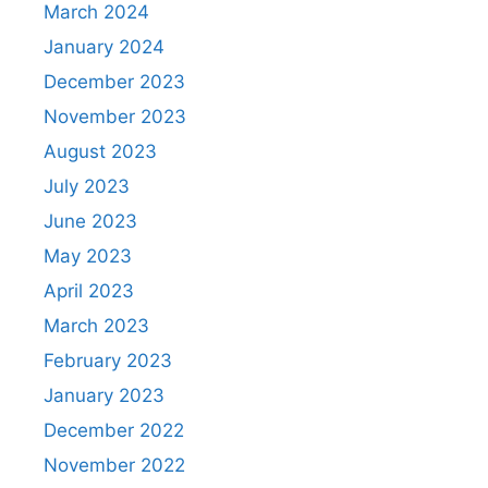
March 2024
January 2024
December 2023
November 2023
August 2023
July 2023
June 2023
May 2023
April 2023
March 2023
February 2023
January 2023
December 2022
November 2022