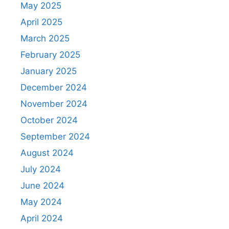
May 2025
April 2025
March 2025
February 2025
January 2025
December 2024
November 2024
October 2024
September 2024
August 2024
July 2024
June 2024
May 2024
April 2024