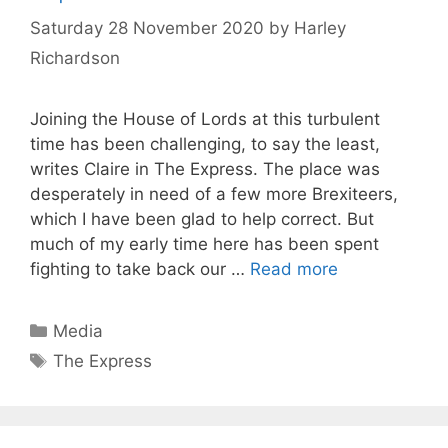
Saturday 28 November 2020
by
Harley
Richardson
Joining the House of Lords at this turbulent
time has been challenging, to say the least,
writes Claire in The Express. The place was
desperately in need of a few more Brexiteers,
which I have been glad to help correct. But
much of my early time here has been spent
fighting to take back our …
Read more
Categories
Media
Tags
The Express