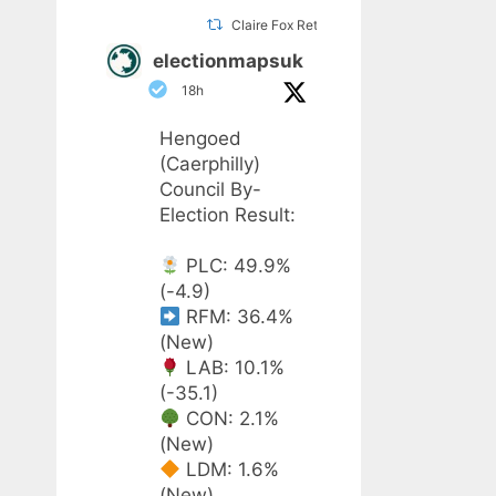
Claire Fox Retweeted
electionmapsuk
18h
Hengoed
(Caerphilly)
Council By-
Election Result:
PLC: 49.9%
(-4.9)
RFM: 36.4%
(New)
LAB: 10.1%
(-35.1)
CON: 2.1%
(New)
LDM: 1.6%
(New)