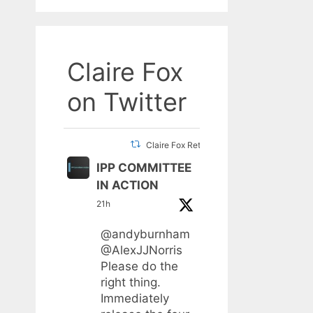
Claire Fox
on Twitter
Claire Fox Retweeted
IPP COMMITTEE
IN ACTION
21h
@andyburnham
@AlexJJNorris
Please do the
right thing.
Immediately