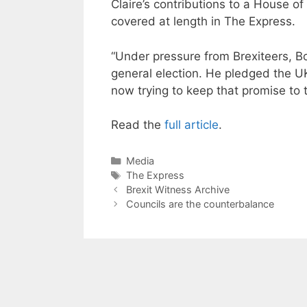
Claire’s contributions to a House o
covered at length in The Express.
“Under pressure from Brexiteers, 
general election. He pledged the U
now trying to keep that promise to t
Read the
full article
.
Categories
Media
Tags
The Express
Brexit Witness Archive
Councils are the counterbalance