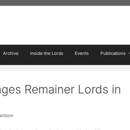
Archive
Inside the Lords
Events
Publications
ages Remainer Lords in
hardson