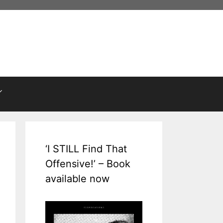
‘I STILL Find That
Offensive!’ – Book
available now