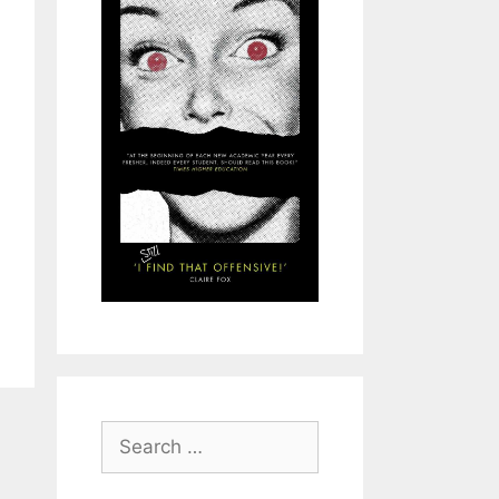
Search
for: