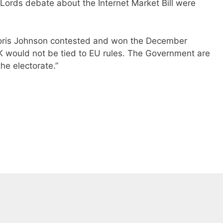
f Lords debate about the Internet Market Bill were
Boris Johnson contested and won the December
K would not be tied to EU rules. The Government are
he electorate.”