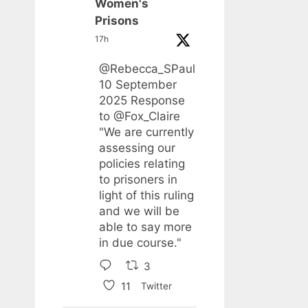
Women's
Prisons
17h
@Rebecca_SPaul
10 September
2025 Response
to
@Fox_Claire
"We are currently
assessing our
policies relating
to prisoners in
light of this ruling
and we will be
able to say more
in due course."
3
11
Twitter