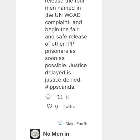
release the four
men named in
the UN WGAD
complaint, and
begin the fair
and safe release
of other IPP
prisoners as
soon as
possible. Justice
delayed is
justice denied.
#ippscandal
11
9
Twitter
Claire Fox Retweeted
No Men in