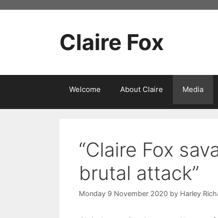
Skip
to
content
Claire Fox
Welcome
About Claire
Media
“Claire Fox sav
brutal attack”
Monday 9 November 2020
by
Harley Ric