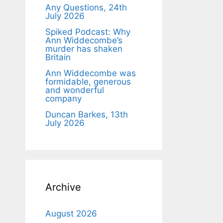
Any Questions, 24th
July 2026
Spiked Podcast: Why
Ann Widdecombe’s
murder has shaken
Britain
Ann Widdecombe was
formidable, generous
and wonderful
company
Duncan Barkes, 13th
July 2026
Archive
August 2026