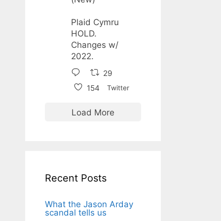
Plaid Cymru
HOLD.
Changes w/
2022.
29
154
Twitter
Load More
Recent Posts
What the Jason Arday
scandal tells us