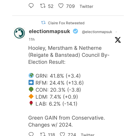
52
709
Twitter
Claire Fox Retweeted
electionmapsuk
@electionmapsuk
·
11h
Hooley, Merstham & Netherne
(Reigate & Banstead) Council By-
Election Result:
GRN: 41.8% (+3.4)
RFM: 24.4% (+13.6)
CON: 20.3% (-3.8)
LDM: 7.4% (+0.9)
LAB: 6.2% (-14.1)
Green GAIN from Conservative.
Changes w/ 2024.
118
724
Twitter