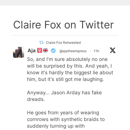
Claire Fox on Twitter
Claire Fox Retweeted
Aja
@ajatheempress
·
11h
So, and I'm sure absolutely no one
will be surprised by this. And yeah, I
know it's hardly the biggest lie about
him, but it's still got me laughing.
Anyway... Jason Arday has fake
dreads.
He goes from years of wearing
cornrows with synthetic braids to
suddenly turning up with