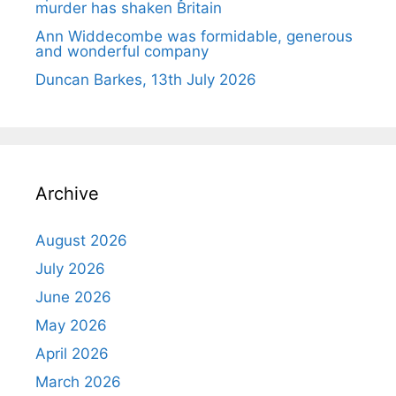
murder has shaken Britain
Ann Widdecombe was formidable, generous
and wonderful company
Duncan Barkes, 13th July 2026
Archive
August 2026
July 2026
June 2026
May 2026
April 2026
March 2026