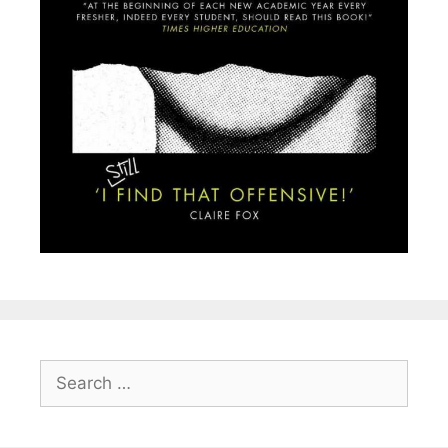
Search
for: