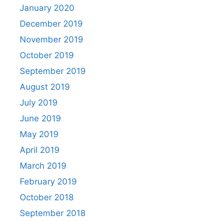
January 2020
December 2019
November 2019
October 2019
September 2019
August 2019
July 2019
June 2019
May 2019
April 2019
March 2019
February 2019
October 2018
September 2018