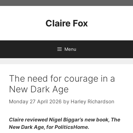
Skip
to
content
Claire Fox
Menu
The need for courage in a
New Dark Age
Monday 27 April 2026
by
Harley Richardson
Claire reviewed Nigel Biggar’s new book, The
New Dark Age, for PoliticsHome.