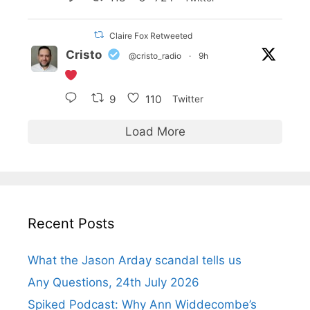
Claire Fox Retweeted
Cristo
@cristo_radio
·
9h
9
110
Twitter
Load More
Recent Posts
What the Jason Arday scandal tells us
Any Questions, 24th July 2026
Spiked Podcast: Why Ann Widdecombe’s