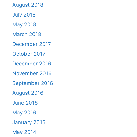
August 2018
July 2018
May 2018
March 2018
December 2017
October 2017
December 2016
November 2016
September 2016
August 2016
June 2016
May 2016
January 2016
May 2014