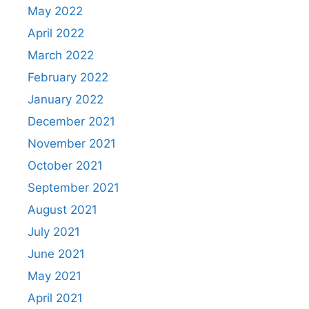
May 2022
April 2022
March 2022
February 2022
January 2022
December 2021
November 2021
October 2021
September 2021
August 2021
July 2021
June 2021
May 2021
April 2021