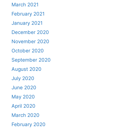
March 2021
February 2021
January 2021
December 2020
November 2020
October 2020
September 2020
August 2020
July 2020
June 2020
May 2020
April 2020
March 2020
February 2020