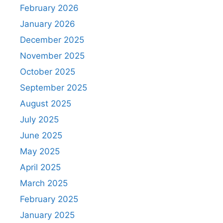
February 2026
January 2026
December 2025
November 2025
October 2025
September 2025
August 2025
July 2025
June 2025
May 2025
April 2025
March 2025
February 2025
January 2025