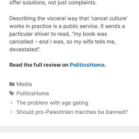
offer solutions, not just complaints.
Describing the visceral way that ‘cancel culture’
works in practice is a public service. It sends a
particular shiver to read, “my book was
cancelled – and I was, so my wife tells me,
devastated”.
Read the full review on
PoliticsHome
.
Categories
Media
Tags
PoliticsHome
The problem with age gating
Should pro-Palestinian marches be banned?