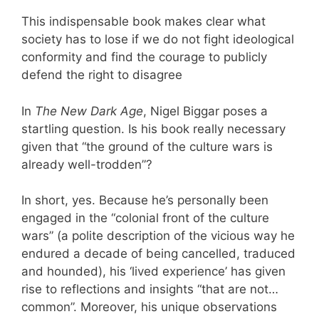
This indispensable book makes clear what
society has to lose if we do not fight ideological
conformity and find the courage to publicly
defend the right to disagree
In
The New Dark Age
, Nigel Biggar poses a
startling question. Is his book really necessary
given that “the ground of the culture wars is
already well-trodden”?
In short, yes. Because he’s personally been
engaged in the “colonial front of the culture
wars” (a polite description of the vicious way he
endured a decade of being cancelled, traduced
and hounded), his ‘lived experience’ has given
rise to reflections and insights “that are not…
common”. Moreover, his unique observations