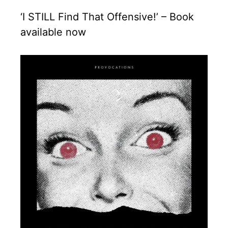
‘I STILL Find That Offensive!’ – Book
available now