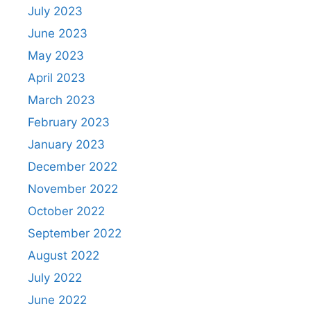
July 2023
June 2023
May 2023
April 2023
March 2023
February 2023
January 2023
December 2022
November 2022
October 2022
September 2022
August 2022
July 2022
June 2022