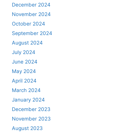
December 2024
November 2024
October 2024
September 2024
August 2024
July 2024
June 2024
May 2024
April 2024
March 2024
January 2024
December 2023
November 2023
August 2023