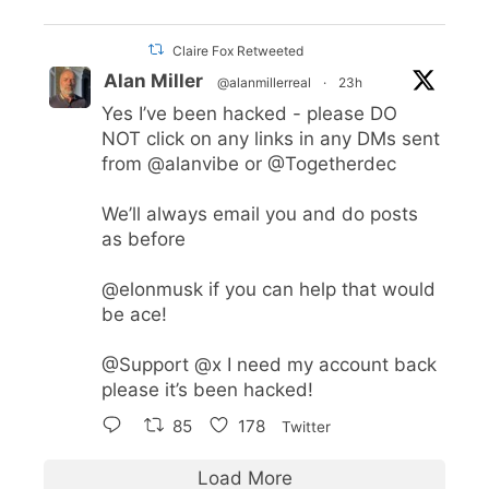
Claire Fox Retweeted
Alan Miller
@alanmillerreal
·
23h
Yes I’ve been hacked - please DO
NOT click on any links in any DMs sent
from
@alanvibe
or
@Togetherdec
We’ll always email you and do posts
as before
@elonmusk
if you can help that would
be ace!
@Support
@x
I need my account back
please it’s been hacked!
85
178
Twitter
Load More