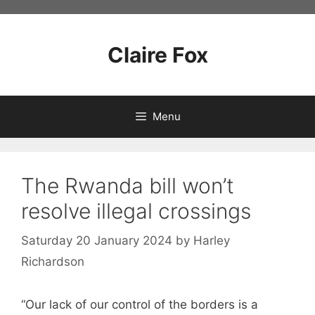
Skip
to
content
Claire Fox
Menu
The Rwanda bill won’t
resolve illegal crossings
Saturday 20 January 2024
by
Harley
Richardson
“Our lack of our control of the borders is a