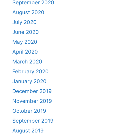
September 2020
August 2020
July 2020
June 2020
May 2020
April 2020
March 2020
February 2020
January 2020
December 2019
November 2019
October 2019
September 2019
August 2019