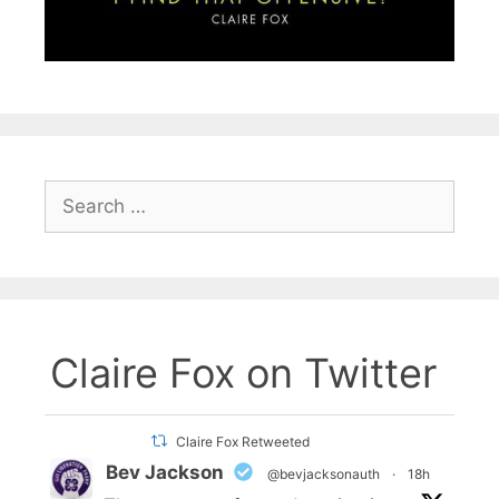
Search
for:
Claire Fox on Twitter
Claire Fox Retweeted
Bev Jackson
@bevjacksonauth
·
18h