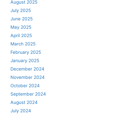
August 2025
July 2025
June 2025
May 2025
April 2025
March 2025
February 2025
January 2025
December 2024
November 2024
October 2024
September 2024
August 2024
July 2024