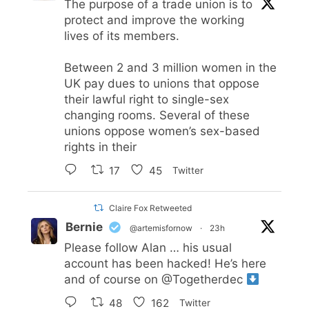
The purpose of a trade union is to
protect and improve the working
lives of its members.
Between 2 and 3 million women in the
UK pay dues to unions that oppose
their lawful right to single-sex
changing rooms. Several of these
unions oppose women’s sex-based
rights in their
17
45
Twitter
Claire Fox Retweeted
Bernie
@artemisfornow
·
23h
Please follow Alan … his usual
account has been hacked! He’s here
and of course on
@Togetherdec
48
162
Twitter