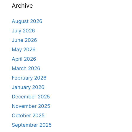
Archive
August 2026
July 2026
June 2026
May 2026
April 2026
March 2026
February 2026
January 2026
December 2025
November 2025
October 2025
September 2025