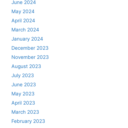
June 2024
May 2024
April 2024
March 2024
January 2024
December 2023
November 2023
August 2023
July 2023
June 2023
May 2023
April 2023
March 2023
February 2023