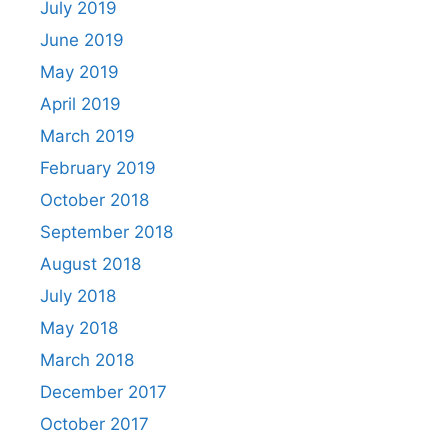
July 2019
June 2019
May 2019
April 2019
March 2019
February 2019
October 2018
September 2018
August 2018
July 2018
May 2018
March 2018
December 2017
October 2017