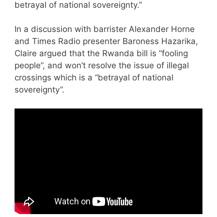
betrayal of national sovereignty.”
In a discussion with barrister Alexander Horne
and Times Radio presenter Baroness Hazarika,
Claire argued that the Rwanda bill is “fooling
people”, and won’t resolve the issue of illegal
crossings which is a “betrayal of national
sovereignty”.