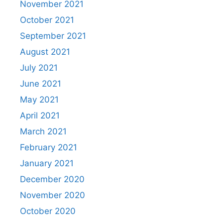
November 2021
October 2021
September 2021
August 2021
July 2021
June 2021
May 2021
April 2021
March 2021
February 2021
January 2021
December 2020
November 2020
October 2020