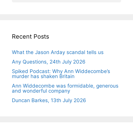
Recent Posts
What the Jason Arday scandal tells us
Any Questions, 24th July 2026
Spiked Podcast: Why Ann Widdecombe’s
murder has shaken Britain
Ann Widdecombe was formidable, generous
and wonderful company
Duncan Barkes, 13th July 2026