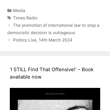
Categories
Media
Tags
Times Radio
The promotion of international law to stop a
democratic decision is outrageous
Politics Live, 14th March 2024
‘I STILL Find That Offensive!’ – Book
available now