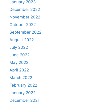
January 2023
December 2022
November 2022
October 2022
September 2022
August 2022
July 2022
June 2022
May 2022
April 2022
March 2022
February 2022
January 2022
December 2021