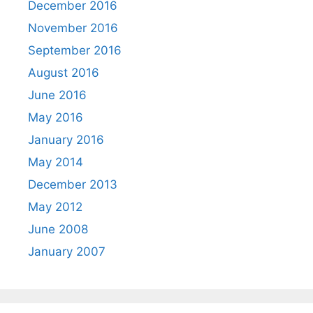
December 2016
November 2016
September 2016
August 2016
June 2016
May 2016
January 2016
May 2014
December 2013
May 2012
June 2008
January 2007