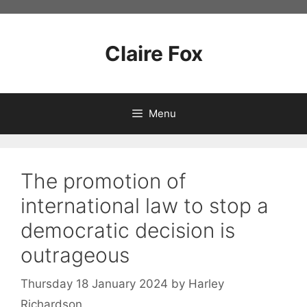
Skip
to
content
Claire Fox
Menu
The promotion of
international law to stop a
democratic decision is
outrageous
Thursday 18 January 2024
by
Harley
Richardson