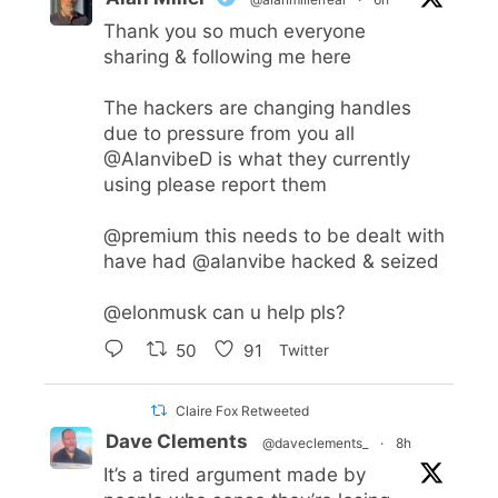
Thank you so much everyone
sharing & following me here
The hackers are changing handles
due to pressure from you all
@AlanvibeD
is what they currently
using please report them
@premium
this needs to be dealt with
have had
@alanvibe
hacked & seized
@elonmusk
can u help pls?
50
91
Twitter
Claire Fox Retweeted
Dave Clements
@daveclements_
·
8h
It’s a tired argument made by