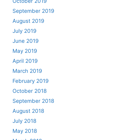
October 2019
September 2019
August 2019
July 2019
June 2019
May 2019
April 2019
March 2019
February 2019
October 2018
September 2018
August 2018
July 2018
May 2018