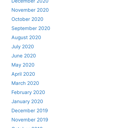
December 2020
November 2020
October 2020
September 2020
August 2020
July 2020
June 2020
May 2020
April 2020
March 2020
February 2020
January 2020
December 2019
November 2019