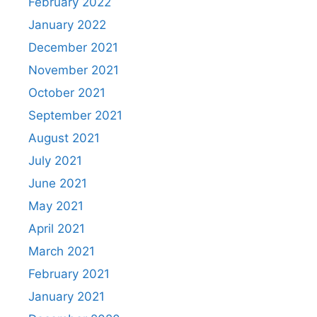
February 2022
January 2022
December 2021
November 2021
October 2021
September 2021
August 2021
July 2021
June 2021
May 2021
April 2021
March 2021
February 2021
January 2021