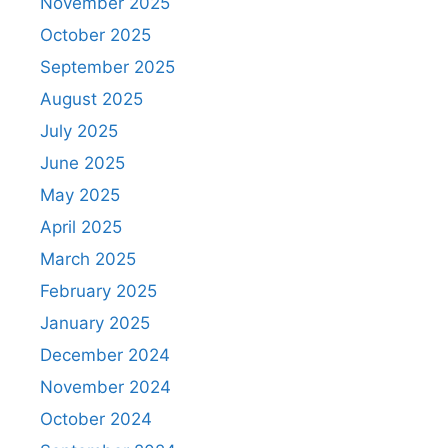
November 2025
October 2025
September 2025
August 2025
July 2025
June 2025
May 2025
April 2025
March 2025
February 2025
January 2025
December 2024
November 2024
October 2024