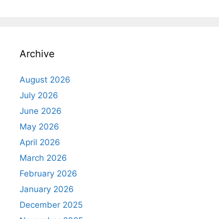
Archive
August 2026
July 2026
June 2026
May 2026
April 2026
March 2026
February 2026
January 2026
December 2025