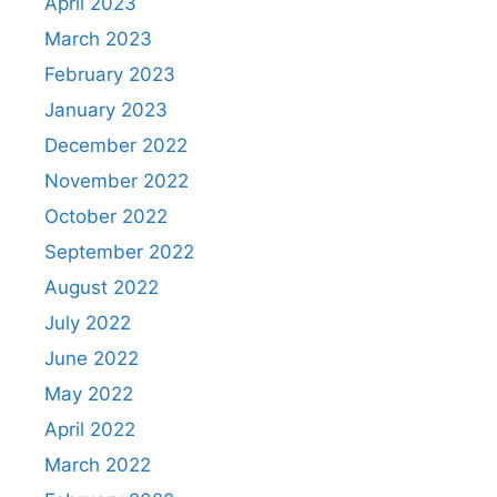
April 2023
March 2023
February 2023
January 2023
December 2022
November 2022
October 2022
September 2022
August 2022
July 2022
June 2022
May 2022
April 2022
March 2022