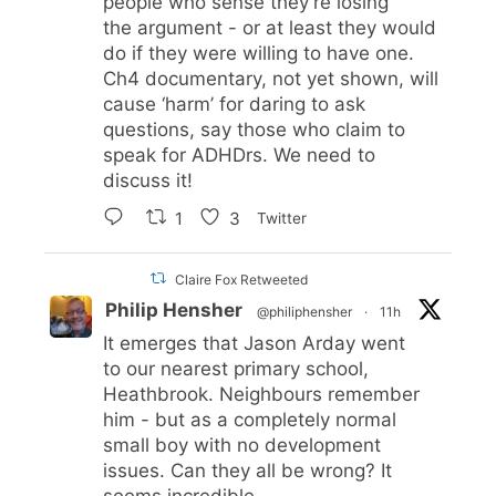
people who sense they’re losing
the argument - or at least they would
do if they were willing to have one.
Ch4 documentary, not yet shown, will
cause ‘harm’ for daring to ask
questions, say those who claim to
speak for ADHDrs. We need to
discuss it!
1
3
Twitter
Claire Fox Retweeted
Philip Hensher
@philiphensher
·
11h
It emerges that Jason Arday went
to our nearest primary school,
Heathbrook. Neighbours remember
him - but as a completely normal
small boy with no development
issues. Can they all be wrong? It
seems incredible.