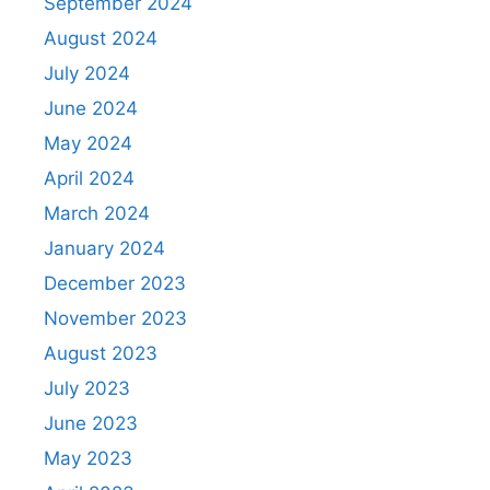
September 2024
August 2024
July 2024
June 2024
May 2024
April 2024
March 2024
January 2024
December 2023
November 2023
August 2023
July 2023
June 2023
May 2023