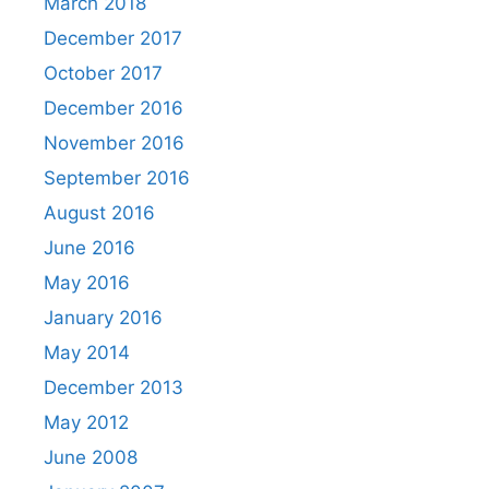
March 2018
December 2017
October 2017
December 2016
November 2016
September 2016
August 2016
June 2016
May 2016
January 2016
May 2014
December 2013
May 2012
June 2008