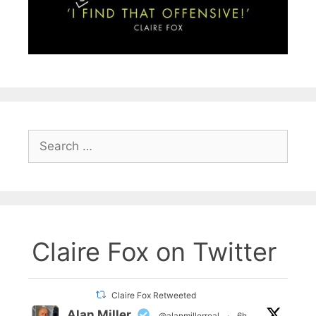
Search
for:
Claire Fox on Twitter
Claire Fox Retweeted
Alan Miller
@alanmillerreal
·
6h