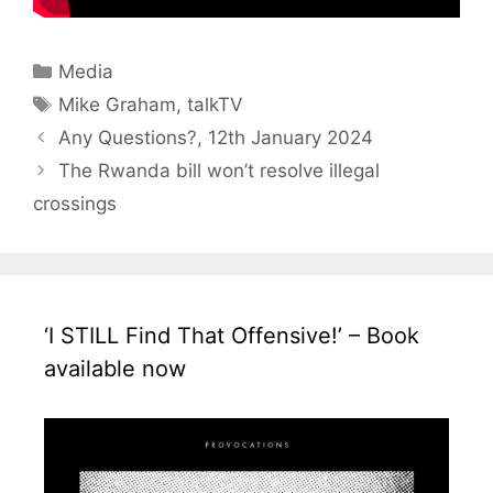
Categories
Media
Tags
Mike Graham
,
talkTV
Any Questions?, 12th January 2024
The Rwanda bill won’t resolve illegal
crossings
‘I STILL Find That Offensive!’ – Book
available now