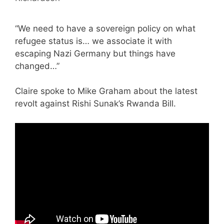
“We need to have a sovereign policy on what
refugee status is… we associate it with
escaping Nazi Germany but things have
changed…”
Claire spoke to Mike Graham about the latest
revolt against Rishi Sunak’s Rwanda Bill.