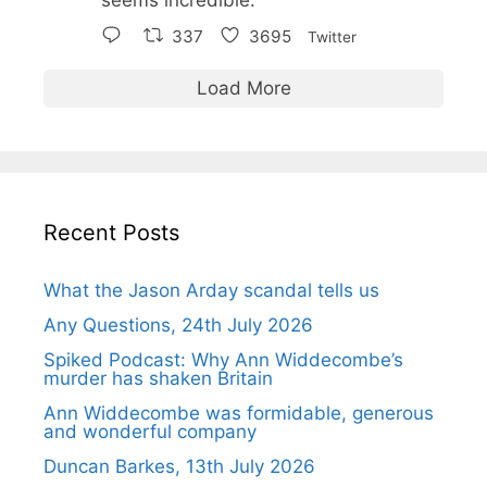
337
3695
Twitter
Load More
Recent Posts
What the Jason Arday scandal tells us
Any Questions, 24th July 2026
Spiked Podcast: Why Ann Widdecombe’s
murder has shaken Britain
Ann Widdecombe was formidable, generous
and wonderful company
Duncan Barkes, 13th July 2026