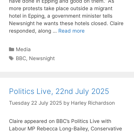
have done in Epping and good on them.” As
more protests take place outside a migrant
hotel in Epping, a government minister tells
Newsnight he wants these hotels closed. Claire
responded, along …
Read more
Categories
Media
Tags
BBC
,
Newsnight
Politics Live, 22nd July 2025
Tuesday 22 July 2025
by
Harley Richardson
Claire appeared on BBC’s Politics Live with
Labour MP Rebecca Long-Bailey, Conservative