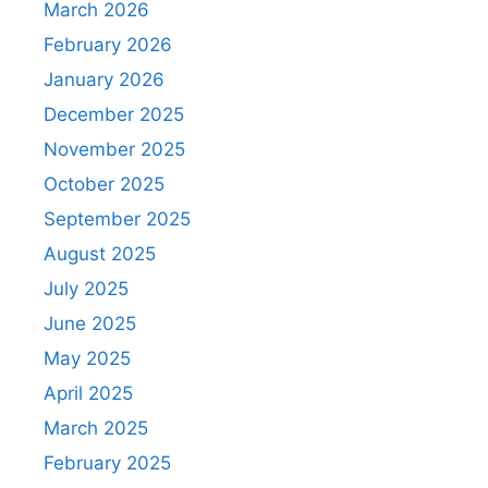
March 2026
February 2026
January 2026
December 2025
November 2025
October 2025
September 2025
August 2025
July 2025
June 2025
May 2025
April 2025
March 2025
February 2025