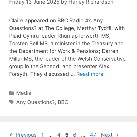
Friday 13 June 2025
by
Harley Richardson
Claire appeared on BBC Radio 4’s Any
Questions? at The College, Merthyr Tydfil, with
Plaid Cymru leader Rhun ap Iorwerth MS;
Torsten Bell MP, a minister in the Treasury and
the Department for Work & Pensions; Darren
Millar MS, the leader of the Welsh Conservative
group in the Senedd; and presenter Alex
Forsyth. They discussed …
Read more
Categories
Media
Tags
Any Questions?
,
BBC
Page
Page
Page
Page
Page
←
Previous
1
…
4
5
6
…
47
Next
→