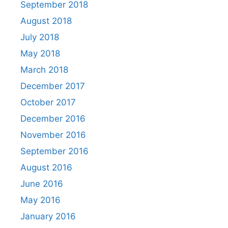
September 2018
August 2018
July 2018
May 2018
March 2018
December 2017
October 2017
December 2016
November 2016
September 2016
August 2016
June 2016
May 2016
January 2016