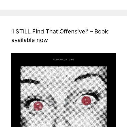
‘I STILL Find That Offensive!’ – Book
available now