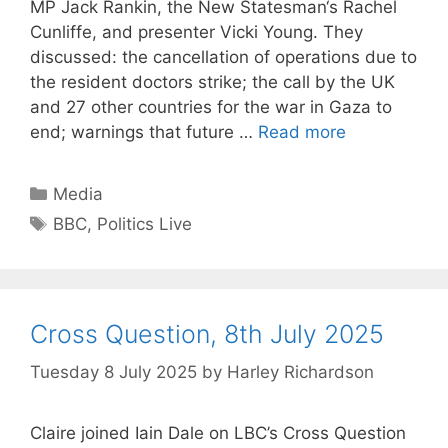
MP Jack Rankin, the New Statesman‘s Rachel
Cunliffe, and presenter Vicki Young. They
discussed: the cancellation of operations due to
the resident doctors strike; the call by the UK
and 27 other countries for the war in Gaza to
end; warnings that future …
Read more
Categories
Media
Tags
BBC
,
Politics Live
Cross Question, 8th July 2025
Tuesday 8 July 2025
by
Harley Richardson
Claire joined Iain Dale on LBC’s Cross Question