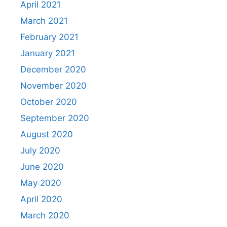
April 2021
March 2021
February 2021
January 2021
December 2020
November 2020
October 2020
September 2020
August 2020
July 2020
June 2020
May 2020
April 2020
March 2020