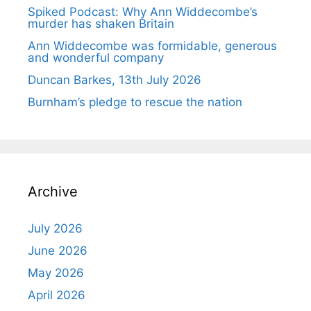
Spiked Podcast: Why Ann Widdecombe’s
murder has shaken Britain
Ann Widdecombe was formidable, generous
and wonderful company
Duncan Barkes, 13th July 2026
Burnham’s pledge to rescue the nation
Archive
July 2026
June 2026
May 2026
April 2026