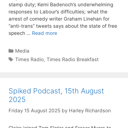
stamp duty; Kemi Badenoch’s underwhelming
responses to Labour’s difficulties; what the
arrest of comedy writer Graham Linehan for
“anti-trans” tweets says about the state of free
speech …
Read more
Categories
Media
Tags
Times Radio
,
Times Radio Breakfast
Spiked Podcast, 15th August
2025
Friday 15 August 2025
by
Harley Richardson
Claire joined Tom Slater and Fraser Myers to