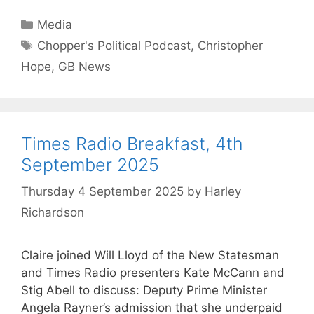
Categories
Media
Tags
Chopper's Political Podcast
,
Christopher
Hope
,
GB News
Times Radio Breakfast, 4th
September 2025
Thursday 4 September 2025
by
Harley
Richardson
Claire joined Will Lloyd of the New Statesman
and Times Radio presenters Kate McCann and
Stig Abell to discuss: Deputy Prime Minister
Angela Rayner’s admission that she underpaid