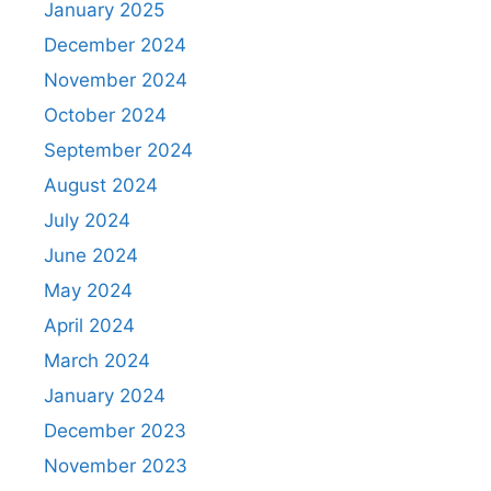
January 2025
December 2024
November 2024
October 2024
September 2024
August 2024
July 2024
June 2024
May 2024
April 2024
March 2024
January 2024
December 2023
November 2023