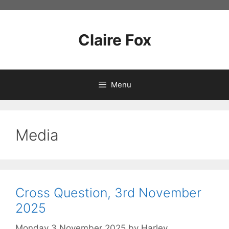
Skip
to
content
Claire Fox
Menu
Media
Cross Question, 3rd November
2025
Monday 3 November 2025
by
Harley