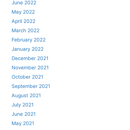
June 2022
May 2022
April 2022
March 2022
February 2022
January 2022
December 2021
November 2021
October 2021
September 2021
August 2021
July 2021
June 2021
May 2021