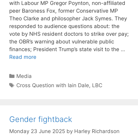
with Labour MP Gregor Poynton, non-affiliated
peer Baroness Fox, former Conservative MP
Theo Clarke and philosopher Jack Symes. They
responded to audience questions about: the
vote by NHS resident doctors to strike over pay;
the OBR’s warning about vulnerable public
finances; President Trump’s state visit to the …
Read more
Categories
Media
Tags
Cross Question with Iain Dale
,
LBC
Gender fightback
Monday 23 June 2025
by
Harley Richardson