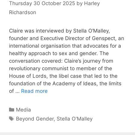
Thursday 30 October 2025
by
Harley
Richardson
Claire was interviewed by Stella O’Malley,
founder and Executive Director of Genspect, an
international organisation that advocates for a
healthy approach to sex and gender. The
conversation covered: Claire’s journey from
revolutionary communist to member of the
House of Lords, the libel case that led to the
foundation of the Academy of Ideas, the limits
of …
Read more
Categories
Media
Tags
Beyond Gender
,
Stella O'Malley