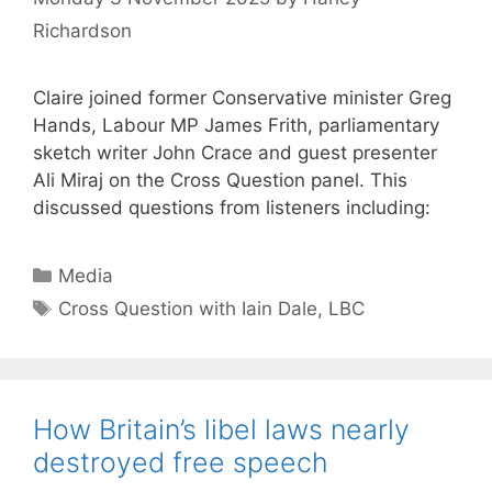
Richardson
Claire joined former Conservative minister Greg
Hands, Labour MP James Frith, parliamentary
sketch writer John Crace and guest presenter
Ali Miraj on the Cross Question panel. This
discussed questions from listeners including:
Categories
Media
Tags
Cross Question with Iain Dale
,
LBC
How Britain’s libel laws nearly
destroyed free speech