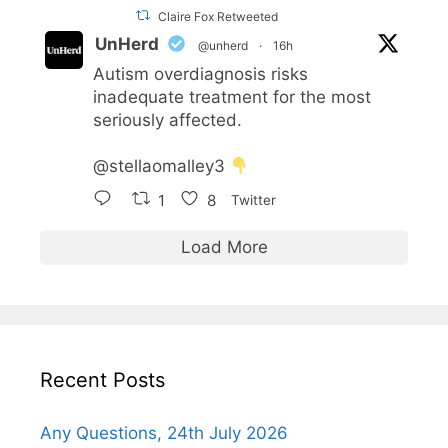
Claire Fox Retweeted
UnHerd
@unherd
·
16h
Autism overdiagnosis risks
inadequate treatment for the most
seriously affected.
@stellaomalley3
1
8
Twitter
Load More
Recent Posts
Any Questions, 24th July 2026