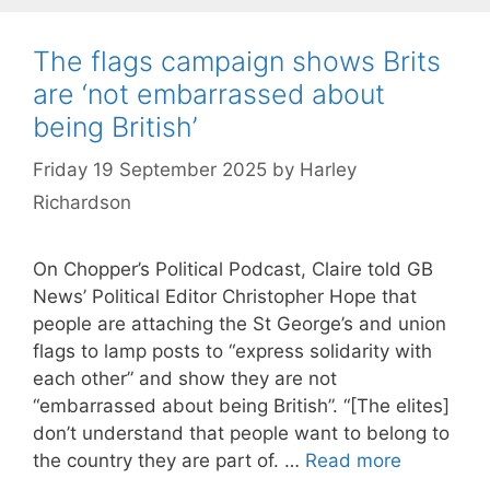
The flags campaign shows Brits
are ‘not embarrassed about
being British’
Friday 19 September 2025
by
Harley
Richardson
On Chopper’s Political Podcast, Claire told GB
News’ Political Editor Christopher Hope that
people are attaching the St George’s and union
flags to lamp posts to “express solidarity with
each other” and show they are not
“embarrassed about being British”. “[The elites]
don’t understand that people want to belong to
the country they are part of. …
Read more