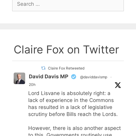
Search
for:
Claire Fox on Twitter
Claire Fox Retweeted
David Davis MP
@daviddavismp
·
20h
Lord Lisvane is absolutely right: a
lack of experience in the Commons
has resulted in a lack of legislative
scrutiny before Bills reach the Lords.
However, there is also another aspect
to this. Governments routinely use