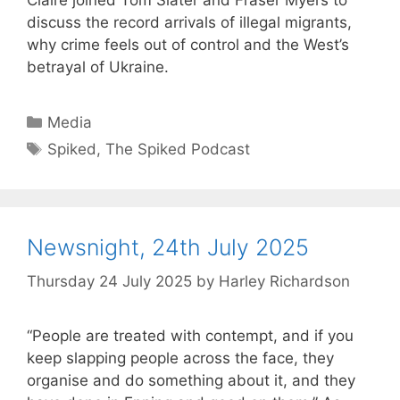
discuss the record arrivals of illegal migrants,
why crime feels out of control and the West’s
betrayal of Ukraine.
Categories
Media
Tags
Spiked
,
The Spiked Podcast
Newsnight, 24th July 2025
Thursday 24 July 2025
by
Harley Richardson
“People are treated with contempt, and if you
keep slapping people across the face, they
organise and do something about it, and they