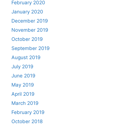
February 2020
January 2020
December 2019
November 2019
October 2019
September 2019
August 2019
July 2019
June 2019
May 2019
April 2019
March 2019
February 2019
October 2018