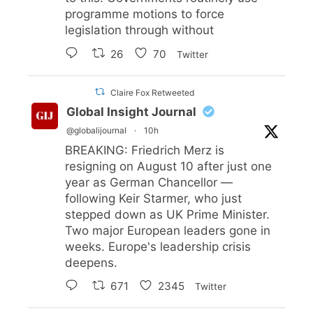
programme motions to force
legislation through without
26
70
Twitter
Claire Fox Retweeted
Global Insight Journal
@globalijournal
·
10h
BREAKING: Friedrich Merz is
resigning on August 10 after just one
year as German Chancellor —
following Keir Starmer, who just
stepped down as UK Prime Minister.
Two major European leaders gone in
weeks. Europe's leadership crisis
deepens.
671
2345
Twitter