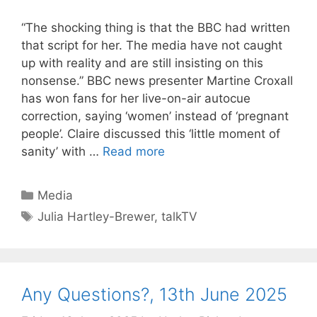
“The shocking thing is that the BBC had written
that script for her. The media have not caught
up with reality and are still insisting on this
nonsense.” BBC news presenter Martine Croxall
has won fans for her live-on-air autocue
correction, saying ‘women’ instead of ‘pregnant
people’. Claire discussed this ‘little moment of
sanity’ with …
Read more
Categories
Media
Tags
Julia Hartley-Brewer
,
talkTV
Any Questions?, 13th June 2025