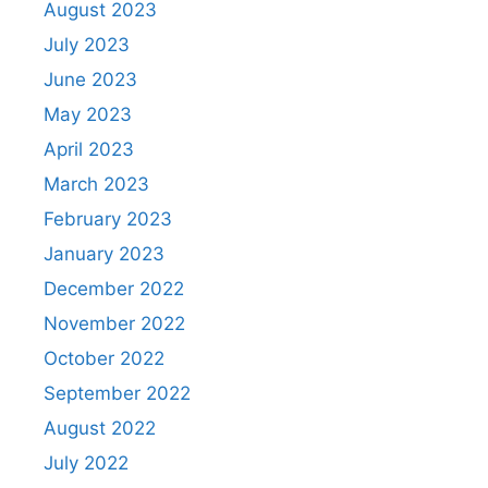
August 2023
July 2023
June 2023
May 2023
April 2023
March 2023
February 2023
January 2023
December 2022
November 2022
October 2022
September 2022
August 2022
July 2022