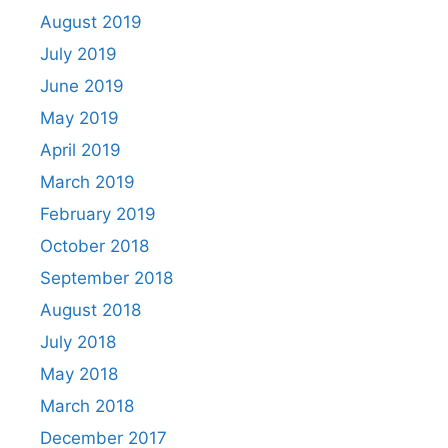
August 2019
July 2019
June 2019
May 2019
April 2019
March 2019
February 2019
October 2018
September 2018
August 2018
July 2018
May 2018
March 2018
December 2017