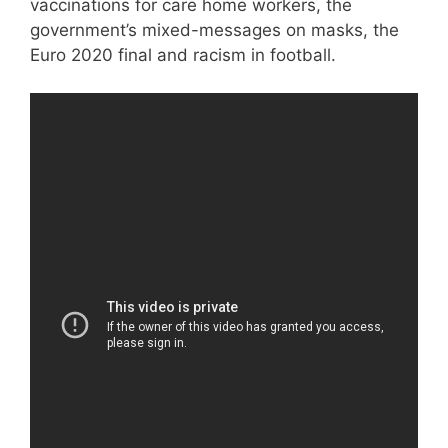
vaccinations for care home workers, the
government’s mixed-messages on masks, the
Euro 2020 final and racism in football.