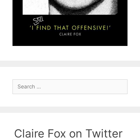
Search
for:
Claire Fox on Twitter