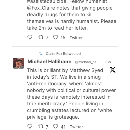
#assistedsuicide
. Fellow humanist
@Fox_Claire
notes that giving people
deadly drugs for them to kill
themselves is hardly humanist. Please
take 2m to read her letter.
7
15
Twitter
Claire Fox Retweeted
Michael Hallihane
@michael_hal
·
13h
This is brilliant by Matthew Syed
in today's ST. We live in a smug
'anti-meritocracy' where 'almost
nobody with political or cultural power
these days is remotely interested in
true meritocracy.' People living in
crumbling estates lectured on 'white
privilege' is grotesque.
7
41
Twitter