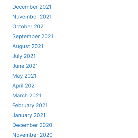
December 2021
November 2021
October 2021
September 2021
August 2021
July 2021
June 2021
May 2021
April 2021
March 2021
February 2021
January 2021
December 2020
November 2020