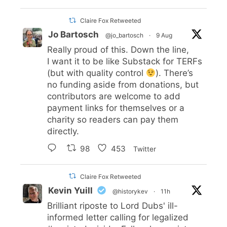
Claire Fox Retweeted
Jo Bartosch
@jo_bartosch
·
9 Aug
Really proud of this. Down the line,
I want it to be like Substack for TERFs
(but with quality control
). There’s
no funding aside from donations, but
contributors are welcome to add
payment links for themselves or a
charity so readers can pay them
directly.
98
453
Twitter
Claire Fox Retweeted
Kevin Yuill
@historykev
·
11h
Brilliant riposte to Lord Dubs' ill-
informed letter calling for legalized