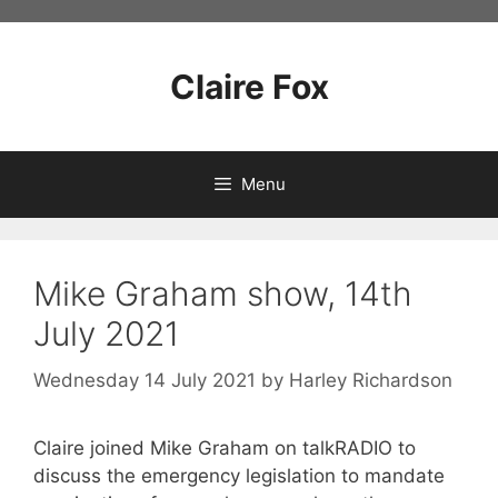
Skip
to
content
Claire Fox
Menu
Mike Graham show, 14th
July 2021
Wednesday 14 July 2021
by
Harley Richardson
Claire joined Mike Graham on talkRADIO to
discuss the emergency legislation to mandate