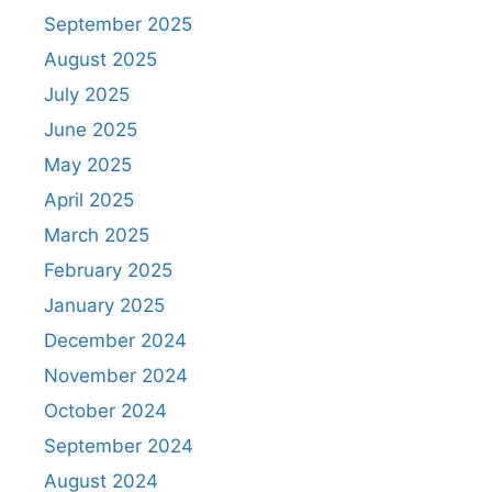
September 2025
August 2025
July 2025
June 2025
May 2025
April 2025
March 2025
February 2025
January 2025
December 2024
November 2024
October 2024
September 2024
August 2024