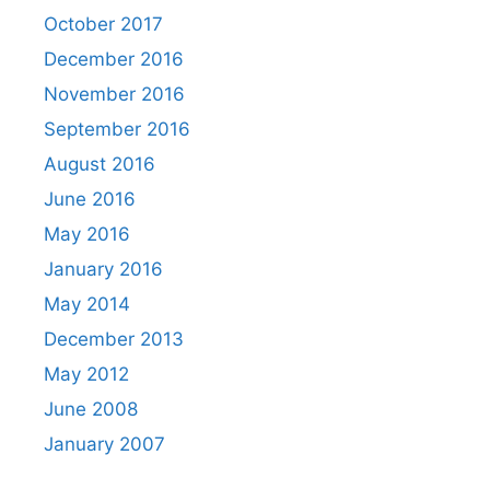
October 2017
December 2016
November 2016
September 2016
August 2016
June 2016
May 2016
January 2016
May 2014
December 2013
May 2012
June 2008
January 2007