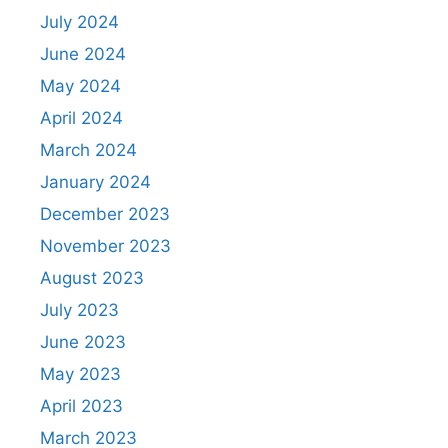
July 2024
June 2024
May 2024
April 2024
March 2024
January 2024
December 2023
November 2023
August 2023
July 2023
June 2023
May 2023
April 2023
March 2023