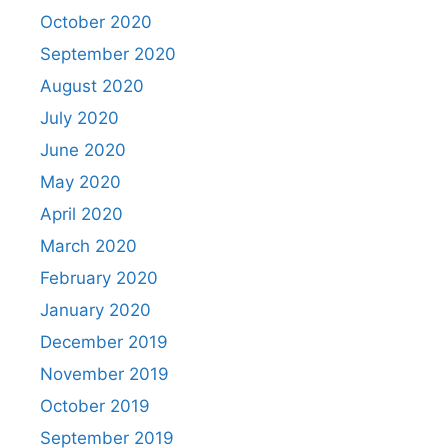
October 2020
September 2020
August 2020
July 2020
June 2020
May 2020
April 2020
March 2020
February 2020
January 2020
December 2019
November 2019
October 2019
September 2019