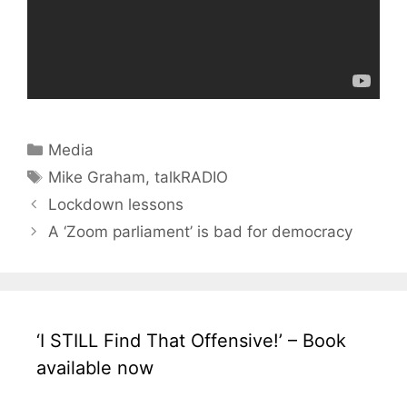
Categories
Media
Tags
Mike Graham
,
talkRADIO
Lockdown lessons
A ‘Zoom parliament’ is bad for democracy
‘I STILL Find That Offensive!’ – Book
available now