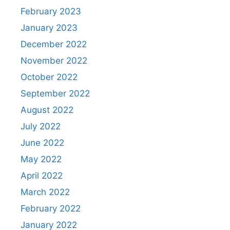
February 2023
January 2023
December 2022
November 2022
October 2022
September 2022
August 2022
July 2022
June 2022
May 2022
April 2022
March 2022
February 2022
January 2022