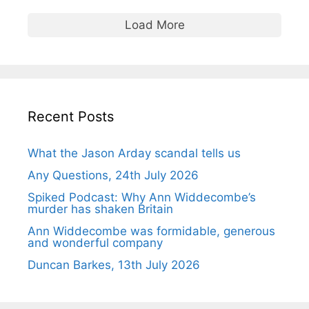
Load More
Recent Posts
What the Jason Arday scandal tells us
Any Questions, 24th July 2026
Spiked Podcast: Why Ann Widdecombe’s
murder has shaken Britain
Ann Widdecombe was formidable, generous
and wonderful company
Duncan Barkes, 13th July 2026