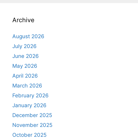
Archive
August 2026
July 2026
June 2026
May 2026
April 2026
March 2026
February 2026
January 2026
December 2025
November 2025
October 2025