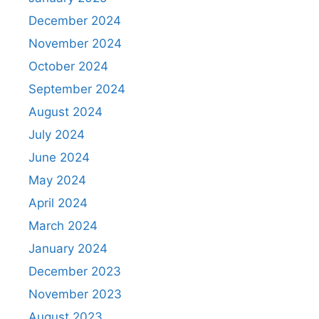
December 2024
November 2024
October 2024
September 2024
August 2024
July 2024
June 2024
May 2024
April 2024
March 2024
January 2024
December 2023
November 2023
August 2023