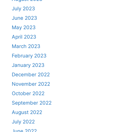
July 2023
June 2023
May 2023
April 2023
March 2023
February 2023
January 2023
December 2022
November 2022
October 2022
September 2022
August 2022
July 2022
June 2022