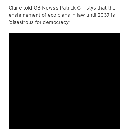
Claire told GB News’s Patrick Christys that the
enshrinement of eco plans in law until 2037 is
‘disastrous for democracy.’