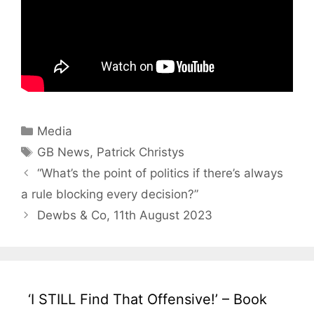
Categories
Media
Tags
GB News
,
Patrick Christys
“What’s the point of politics if there’s always
a rule blocking every decision?”
Dewbs & Co, 11th August 2023
‘I STILL Find That Offensive!’ – Book