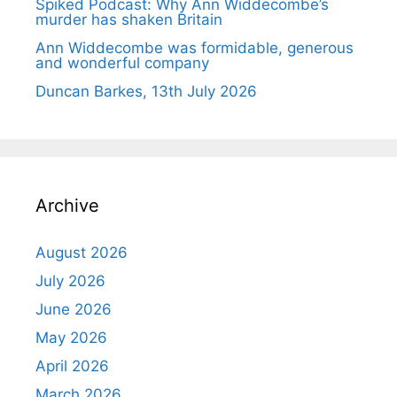
Spiked Podcast: Why Ann Widdecombe’s
murder has shaken Britain
Ann Widdecombe was formidable, generous
and wonderful company
Duncan Barkes, 13th July 2026
Archive
August 2026
July 2026
June 2026
May 2026
April 2026
March 2026