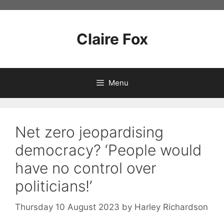
Skip
to
content
Claire Fox
Menu
Net zero jeopardising
democracy? ‘People would
have no control over
politicians!’
Thursday 10 August 2023
by
Harley Richardson