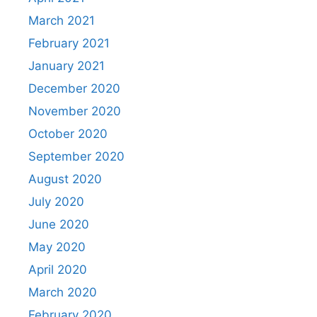
March 2021
February 2021
January 2021
December 2020
November 2020
October 2020
September 2020
August 2020
July 2020
June 2020
May 2020
April 2020
March 2020
February 2020