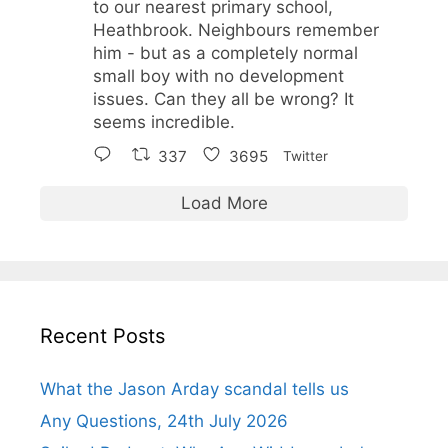
to our nearest primary school,
Heathbrook. Neighbours remember
him - but as a completely normal
small boy with no development
issues. Can they all be wrong? It
seems incredible.
337
3695
Twitter
Load More
Recent Posts
What the Jason Arday scandal tells us
Any Questions, 24th July 2026