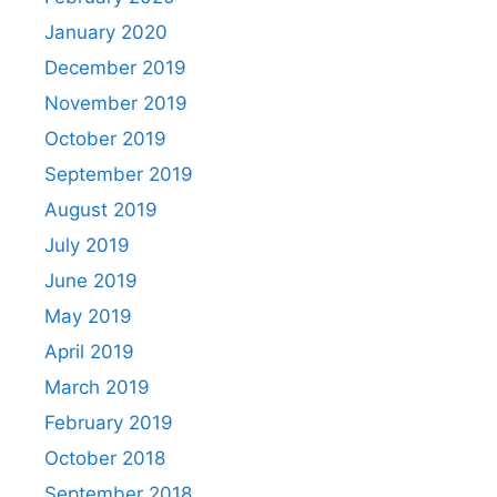
January 2020
December 2019
November 2019
October 2019
September 2019
August 2019
July 2019
June 2019
May 2019
April 2019
March 2019
February 2019
October 2018
September 2018