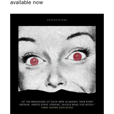
available now