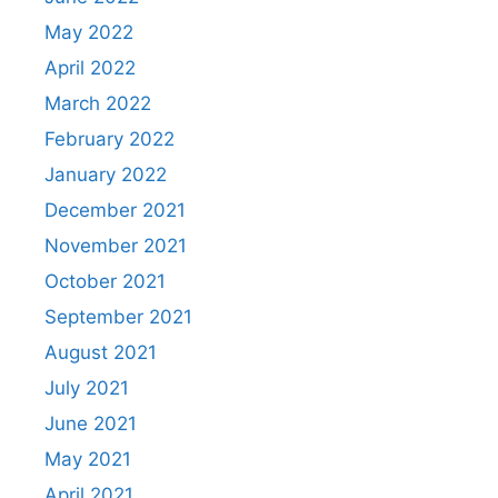
May 2022
April 2022
March 2022
February 2022
January 2022
December 2021
November 2021
October 2021
September 2021
August 2021
July 2021
June 2021
May 2021
April 2021