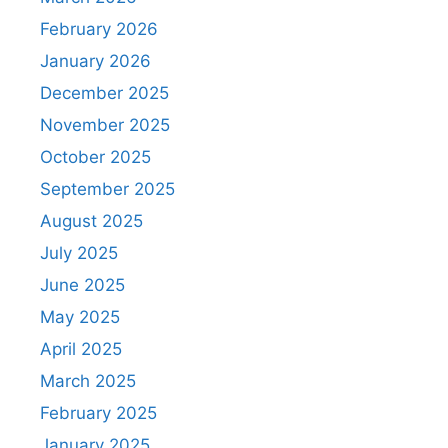
February 2026
January 2026
December 2025
November 2025
October 2025
September 2025
August 2025
July 2025
June 2025
May 2025
April 2025
March 2025
February 2025
January 2025