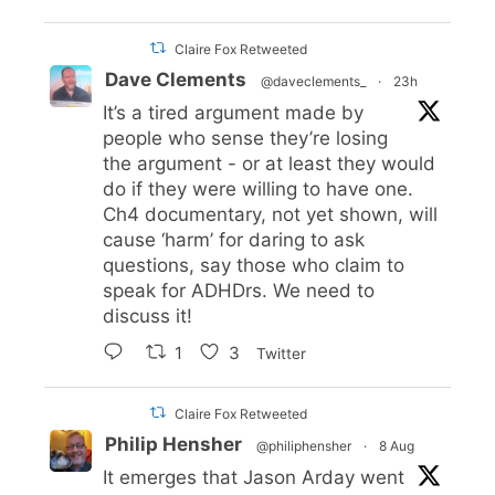
Claire Fox Retweeted
Dave Clements
@daveclements_
·
23h
It’s a tired argument made by
people who sense they’re losing
the argument - or at least they would
do if they were willing to have one.
Ch4 documentary, not yet shown, will
cause ‘harm’ for daring to ask
questions, say those who claim to
speak for ADHDrs. We need to
discuss it!
1
3
Twitter
Claire Fox Retweeted
Philip Hensher
@philiphensher
·
8 Aug
It emerges that Jason Arday went