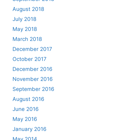
August 2018
July 2018
May 2018
March 2018
December 2017
October 2017
December 2016
November 2016
September 2016
August 2016
June 2016
May 2016
January 2016
May 2014