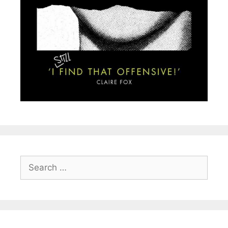
Search
for: