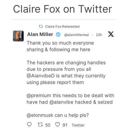
Claire Fox on Twitter
Claire Fox Retweeted
Alan Miller
@alanmillerreal
·
22h
Thank you so much everyone
sharing & following me here
The hackers are changing handles
due to pressure from you all
@AlanvibeD
is what they currently
using please report them
@premium
this needs to be dealt with
have had
@alanvibe
hacked & seized
@elonmusk
can u help pls?
50
91
Twitter