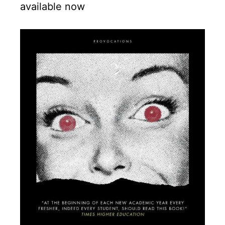
available now