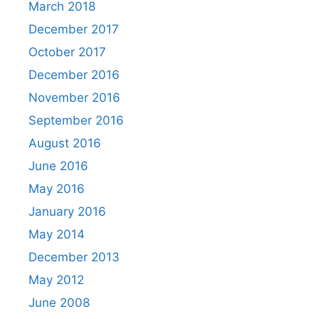
March 2018
December 2017
October 2017
December 2016
November 2016
September 2016
August 2016
June 2016
May 2016
January 2016
May 2014
December 2013
May 2012
June 2008