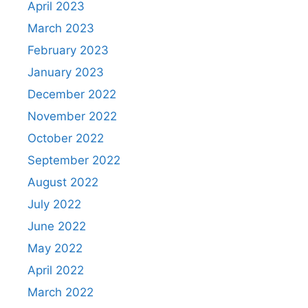
April 2023
March 2023
February 2023
January 2023
December 2022
November 2022
October 2022
September 2022
August 2022
July 2022
June 2022
May 2022
April 2022
March 2022