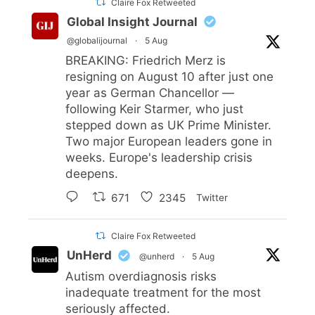
Claire Fox Retweeted
Global Insight Journal
@globalijournal
·
5 Aug
BREAKING: Friedrich Merz is
resigning on August 10 after just one
year as German Chancellor —
following Keir Starmer, who just
stepped down as UK Prime Minister.
Two major European leaders gone in
weeks. Europe's leadership crisis
deepens.
671
2345
Twitter
Claire Fox Retweeted
UnHerd
@unherd
·
5 Aug
Autism overdiagnosis risks
inadequate treatment for the most
seriously affected.