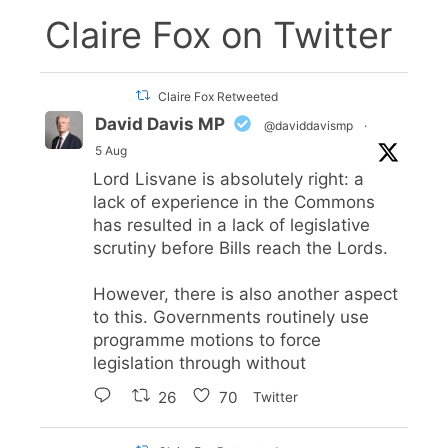
Claire Fox on Twitter
Claire Fox Retweeted
David Davis MP
@daviddavismp
·
5 Aug
Lord Lisvane is absolutely right: a
lack of experience in the Commons
has resulted in a lack of legislative
scrutiny before Bills reach the Lords.
However, there is also another aspect
to this. Governments routinely use
programme motions to force
legislation through without
26
70
Twitter