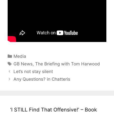
Categories
Media
Tags
GB News
,
The Briefing with Tom Harwood
Let’s not stay silent
Any Questions? in Chatteris
‘I STILL Find That Offensive!’ – Book