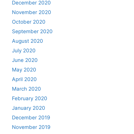
December 2020
November 2020
October 2020
September 2020
August 2020
July 2020
June 2020
May 2020
April 2020
March 2020
February 2020
January 2020
December 2019
November 2019