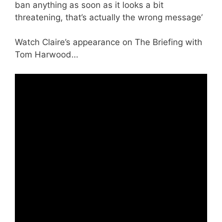
ban anything as soon as it looks a bit
threatening, that’s actually the wrong message’
Watch Claire’s appearance on The Briefing with
Tom Harwood…