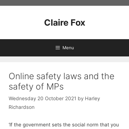
Skip
to
content
Claire Fox
Menu
Online safety laws and the
safety of MPs
Wednesday 20 October 2021
by
Harley
Richardson
‘If the government sets the social norm that you