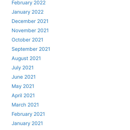
February 2022
January 2022
December 2021
November 2021
October 2021
September 2021
August 2021
July 2021
June 2021
May 2021
April 2021
March 2021
February 2021
January 2021