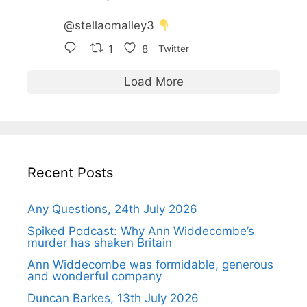
@stellaomalley3
1
8
Twitter
Load More
Recent Posts
Any Questions, 24th July 2026
Spiked Podcast: Why Ann Widdecombe’s
murder has shaken Britain
Ann Widdecombe was formidable, generous
and wonderful company
Duncan Barkes, 13th July 2026