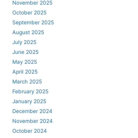
November 2025
October 2025
September 2025
August 2025
July 2025
June 2025
May 2025
April 2025
March 2025
February 2025
January 2025
December 2024
November 2024
October 2024