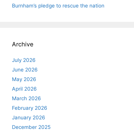
Burnham’s pledge to rescue the nation
Archive
July 2026
June 2026
May 2026
April 2026
March 2026
February 2026
January 2026
December 2025