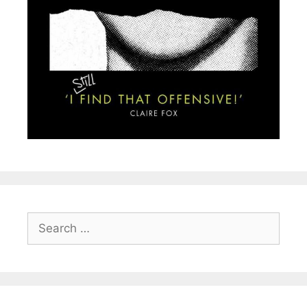
Search
for: