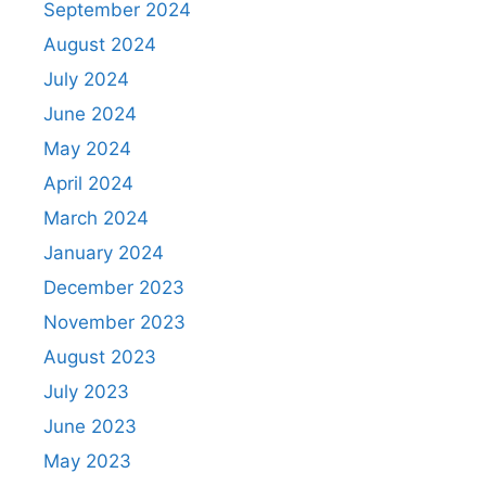
September 2024
August 2024
July 2024
June 2024
May 2024
April 2024
March 2024
January 2024
December 2023
November 2023
August 2023
July 2023
June 2023
May 2023