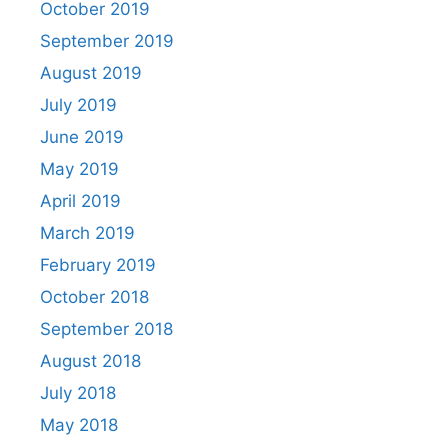
October 2019
September 2019
August 2019
July 2019
June 2019
May 2019
April 2019
March 2019
February 2019
October 2018
September 2018
August 2018
July 2018
May 2018