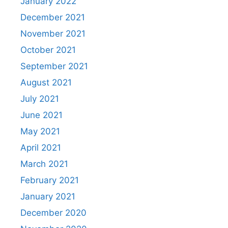
January 2022
December 2021
November 2021
October 2021
September 2021
August 2021
July 2021
June 2021
May 2021
April 2021
March 2021
February 2021
January 2021
December 2020