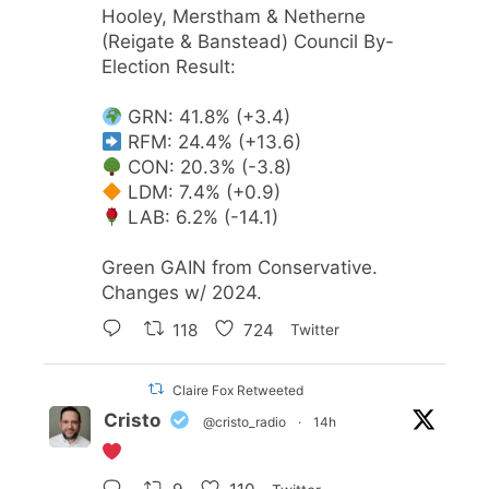
Hooley, Merstham & Netherne
(Reigate & Banstead) Council By-
Election Result:
GRN: 41.8% (+3.4)
RFM: 24.4% (+13.6)
CON: 20.3% (-3.8)
LDM: 7.4% (+0.9)
LAB: 6.2% (-14.1)
Green GAIN from Conservative.
Changes w/ 2024.
118
724
Twitter
Claire Fox Retweeted
Cristo
@cristo_radio
·
14h