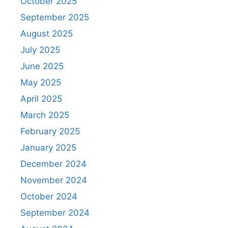
October 2025
September 2025
August 2025
July 2025
June 2025
May 2025
April 2025
March 2025
February 2025
January 2025
December 2024
November 2024
October 2024
September 2024