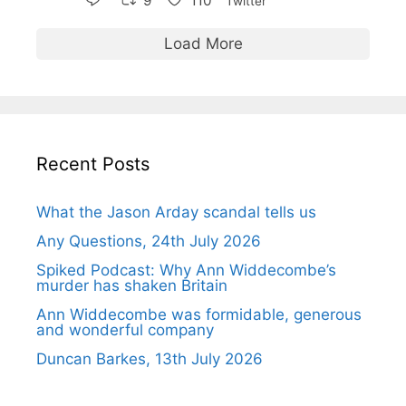
9
110
Twitter
Load More
Recent Posts
What the Jason Arday scandal tells us
Any Questions, 24th July 2026
Spiked Podcast: Why Ann Widdecombe’s
murder has shaken Britain
Ann Widdecombe was formidable, generous
and wonderful company
Duncan Barkes, 13th July 2026