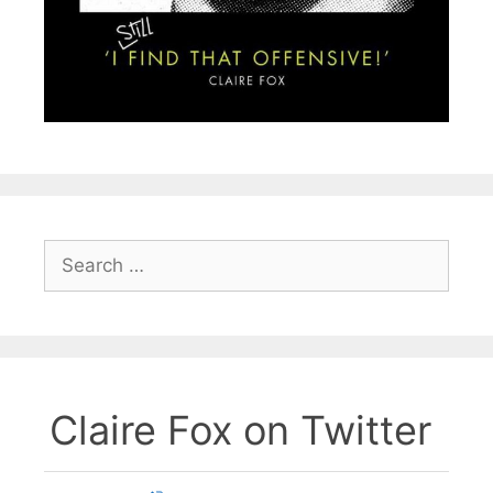
Search
for:
Claire Fox on Twitter