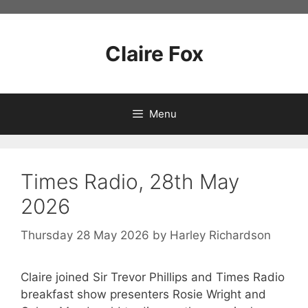
Skip
to
content
Claire Fox
Menu
Times Radio, 28th May
2026
Thursday 28 May 2026
by
Harley Richardson
Claire joined Sir Trevor Phillips and Times Radio
breakfast show presenters Rosie Wright and