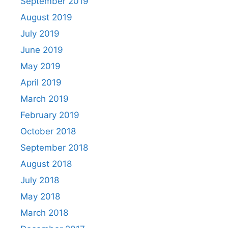
September 2019
August 2019
July 2019
June 2019
May 2019
April 2019
March 2019
February 2019
October 2018
September 2018
August 2018
July 2018
May 2018
March 2018