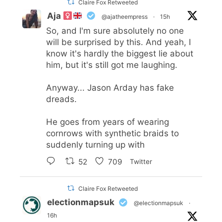
Claire Fox Retweeted
Aja
@ajatheempress
·
15h
So, and I'm sure absolutely no one
will be surprised by this. And yeah, I
know it's hardly the biggest lie about
him, but it's still got me laughing.
Anyway... Jason Arday has fake
dreads.
He goes from years of wearing
cornrows with synthetic braids to
suddenly turning up with
52
709
Twitter
Claire Fox Retweeted
electionmapsuk
@electionmapsuk
·
16h