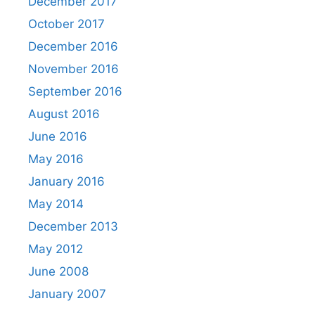
December 2017
October 2017
December 2016
November 2016
September 2016
August 2016
June 2016
May 2016
January 2016
May 2014
December 2013
May 2012
June 2008
January 2007