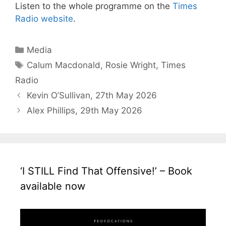
Listen to the whole programme on the
Times
Radio website
.
Categories
Media
Tags
Calum Macdonald
,
Rosie Wright
,
Times
Radio
Kevin O’Sullivan, 27th May 2026
Alex Phillips, 29th May 2026
‘I STILL Find That Offensive!’ – Book
available now