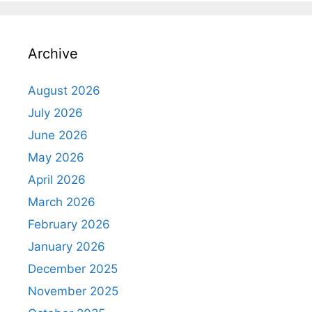
Archive
August 2026
July 2026
June 2026
May 2026
April 2026
March 2026
February 2026
January 2026
December 2025
November 2025