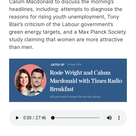
Calum Macdonald to discuss the morning’s
headlines, including: attempts to diagnose the
reasons for rising youth unemployment, Tony
Blair’s criticism of the Labour government’s
green energy targets, and a Max Planck Society
study claiming that women are more attractive
than men.