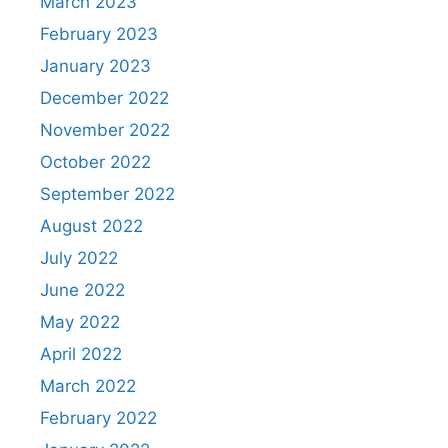
March 2023
February 2023
January 2023
December 2022
November 2022
October 2022
September 2022
August 2022
July 2022
June 2022
May 2022
April 2022
March 2022
February 2022