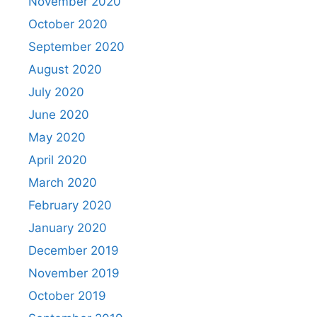
November 2020
October 2020
September 2020
August 2020
July 2020
June 2020
May 2020
April 2020
March 2020
February 2020
January 2020
December 2019
November 2019
October 2019