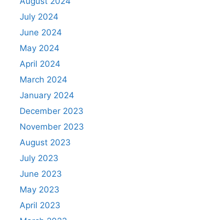
August 2024
July 2024
June 2024
May 2024
April 2024
March 2024
January 2024
December 2023
November 2023
August 2023
July 2023
June 2023
May 2023
April 2023